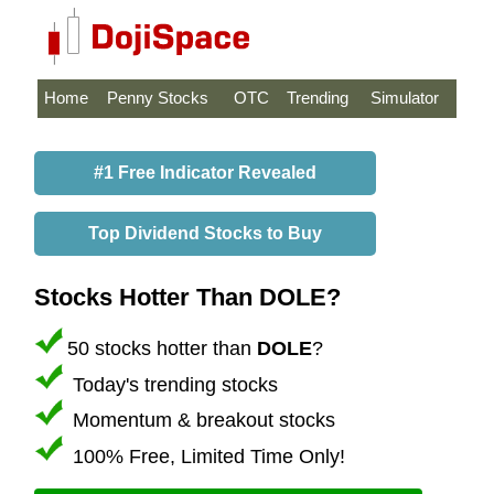
Home
Penny Stocks
OTC
Trending
Simulator
#1 Free Indicator Revealed
Top Dividend Stocks to Buy
Stocks Hotter Than DOLE?
50 stocks hotter than
DOLE
?
Today's trending stocks
Momentum & breakout stocks
100% Free, Limited Time Only!