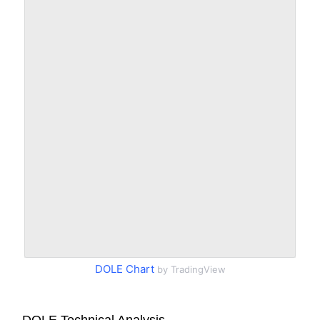
DOLE Chart
by TradingView
DOLE Technical Analysis