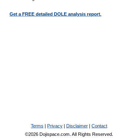
Get a FREE detailed DOLE analysis report.
Terms
|
Privacy
|
Disclaimer
|
Contact
©2026 Dojispace.com. All Rights Reserved.