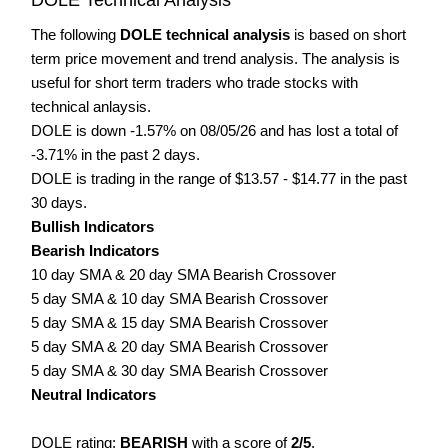
The following
DOLE technical analysis
is based on short
term price movement and trend analysis. The analysis is
useful for short term traders who trade stocks with
technical anlaysis.
DOLE is down -1.57% on 08/05/26 and has lost a total of
-3.71% in the past 2 days.
DOLE is trading in the range of $13.57 - $14.77 in the past
30 days.
Bullish Indicators
Bearish Indicators
10 day SMA & 20 day SMA Bearish Crossover
5 day SMA & 10 day SMA Bearish Crossover
5 day SMA & 15 day SMA Bearish Crossover
5 day SMA & 20 day SMA Bearish Crossover
5 day SMA & 30 day SMA Bearish Crossover
Neutral Indicators
DOLE rating:
BEARISH
with a score of
2/5
.