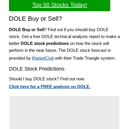
Top 50 Stocks Today!
DOLE Buy or Sell?
DOLE Buy or Sell
? Find out if you should buy DOLE
stock. Get a free DOLE technical analysis report to make a
better
DOLE stock predictions
on how the stock will
perform in the near future. The DOLE stock forecast is
provided by
MarketClub
with their Trade Triangle system.
DOLE Stock Predictions
Should I buy DOLE stock? Find out now.
Click here for a FREE analysis on DOLE.