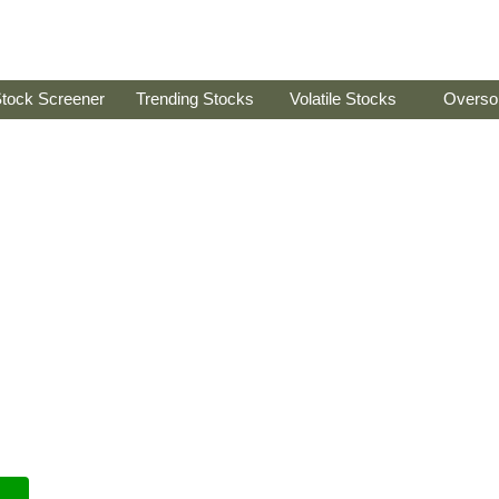
tock Screener
Trending Stocks
Volatile Stocks
Overso