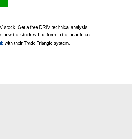
IV stock. Get a free DRIV technical analysis
 how the stock will perform in the near future.
ub
with their Trade Triangle system.