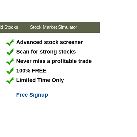
ld Stocks
Stock Market Simulator
Advanced stock screener
Scan for strong stocks
Never miss a profitable trade
100% FREE
Limited Time Only
Free Signup