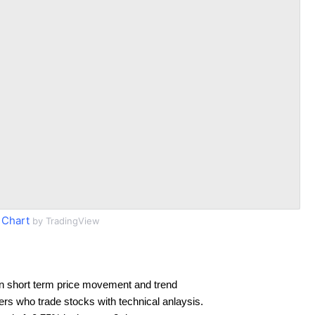
 Chart
by TradingView
n short term price movement and trend
ders who trade stocks with technical anlaysis.