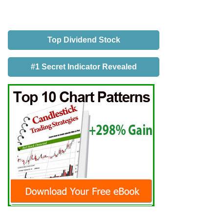
Top Dividend Stock
#1 Secret Indicator Revealed