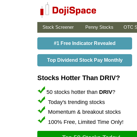
Stock Screener
Penny Stocks
OTC S
#1 Free Indicator Revealed
Top Dividend Stock Pay Monthly
Stocks Hotter Than DRIV?
50 stocks hotter than
DRIV
?
Today's trending stocks
Momentum & breakout stocks
100% Free, Limited Time Only!