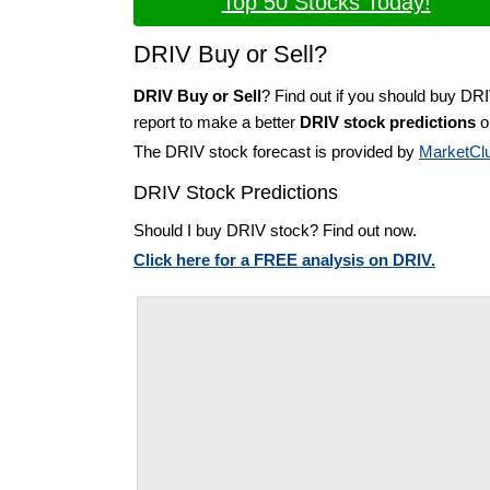
Top 50 Stocks Today!
DRIV Buy or Sell?
DRIV Buy or Sell
? Find out if you should buy DR
report to make a better
DRIV stock predictions
on
The DRIV stock forecast is provided by
MarketCl
DRIV Stock Predictions
Should I buy DRIV stock? Find out now.
Click here for a FREE analysis on DRIV.