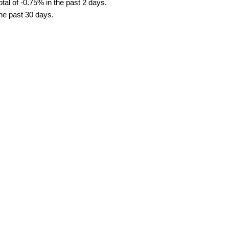
tal of -0.75% in the past 2 days.
the past 30 days.