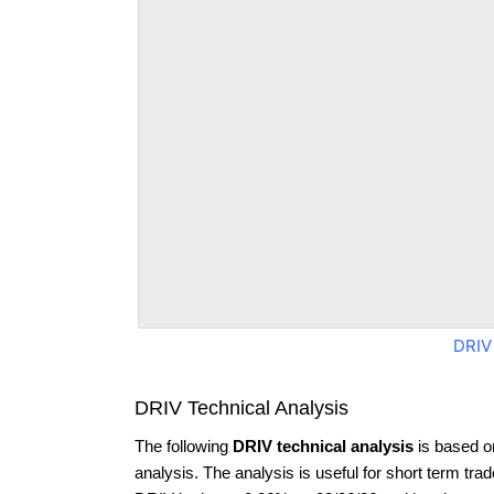
DRIV
DRIV Technical Analysis
The following
DRIV technical analysis
is based o
analysis. The analysis is useful for short term tra