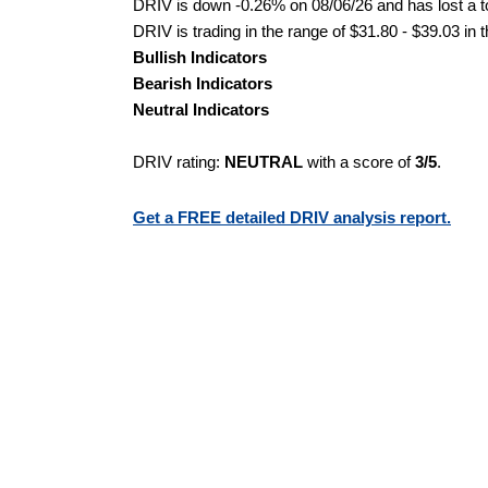
DRIV is down -0.26% on 08/06/26 and has lost a to
DRIV is trading in the range of $31.80 - $39.03 in 
Bullish Indicators
Bearish Indicators
Neutral Indicators
DRIV rating:
NEUTRAL
with a score of
3/5
.
Get a FREE detailed DRIV analysis report.