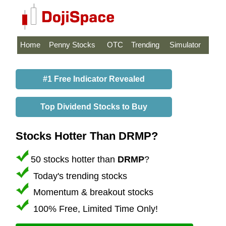
Home
Penny Stocks
OTC
Trending
Simulator
#1 Free Indicator Revealed
Top Dividend Stocks to Buy
Stocks Hotter Than DRMP?
50 stocks hotter than
DRMP
?
Today's trending stocks
Momentum & breakout stocks
100% Free, Limited Time Only!