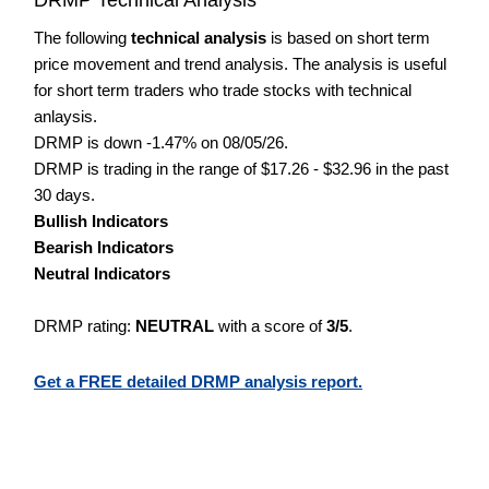
The following
technical analysis
is based on short term
price movement and trend analysis. The analysis is useful
for short term traders who trade stocks with technical
anlaysis.
DRMP is down -1.47% on 08/05/26.
DRMP is trading in the range of $17.26 - $32.96 in the past
30 days.
Bullish Indicators
Bearish Indicators
Neutral Indicators
DRMP rating:
NEUTRAL
with a score of
3/5
.
Get a FREE detailed DRMP analysis report.