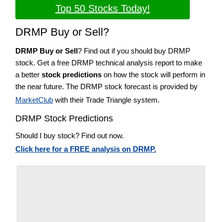
Top 50 Stocks Today!
DRMP Buy or Sell?
DRMP Buy or Sell
? Find out if you should buy DRMP
stock. Get a free DRMP technical analysis report to make
a better
stock predictions
on how the stock will perform in
the near future. The DRMP stock forecast is provided by
MarketClub
with their Trade Triangle system.
DRMP Stock Predictions
Should I buy stock? Find out now.
Click here for a FREE analysis on DRMP.