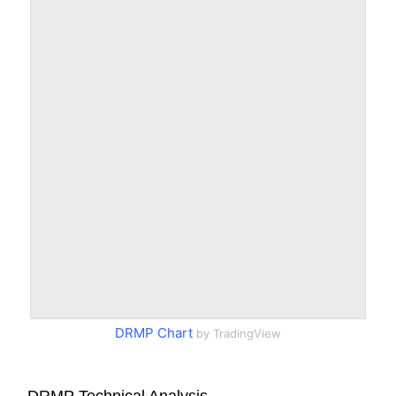
DRMP Chart
by TradingView
DRMP Technical Analysis