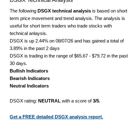
The following
DSGX technical analysis
is based on short
term price movement and trend analysis. The analysis is
useful for short term traders who trade stocks with
technical anlaysis.
DSGX is up 2.44% on 08/07/26 and has gained a total of
3.89% in the past 2 days
DSGX is trading in the range of $65.67 - $79.72 in the past
30 days.
Bullish Indicators
Bearish Indicators
Neutral Indicators
DSGX rating:
NEUTRAL
with a score of
3/5
.
Get a FREE detailed DSGX analysis report.