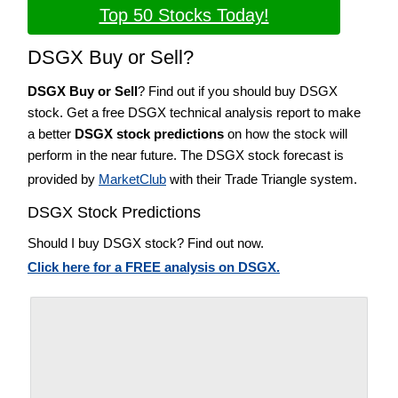
Top 50 Stocks Today!
DSGX Buy or Sell?
DSGX Buy or Sell
? Find out if you should buy DSGX
stock. Get a free DSGX technical analysis report to make
a better
DSGX stock predictions
on how the stock will
perform in the near future. The DSGX stock forecast is
provided by
MarketClub
with their Trade Triangle system.
DSGX Stock Predictions
Should I buy DSGX stock? Find out now.
Click here for a FREE analysis on DSGX.