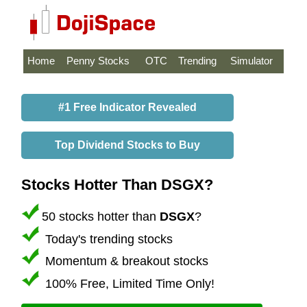
Home
Penny Stocks
OTC
Trending
Simulator
#1 Free Indicator Revealed
Top Dividend Stocks to Buy
Stocks Hotter Than DSGX?
50 stocks hotter than
DSGX
?
Today's trending stocks
Momentum & breakout stocks
100% Free, Limited Time Only!