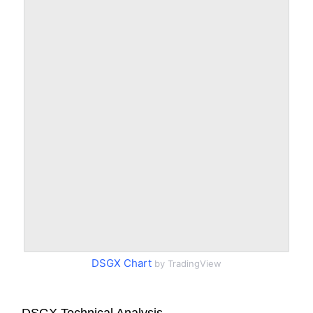
DSGX Chart
by TradingView
DSGX Technical Analysis