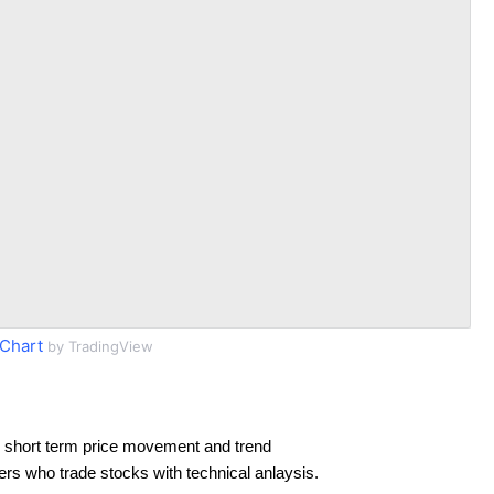
Chart
by TradingView
 short term price movement and trend
ders who trade stocks with technical anlaysis.