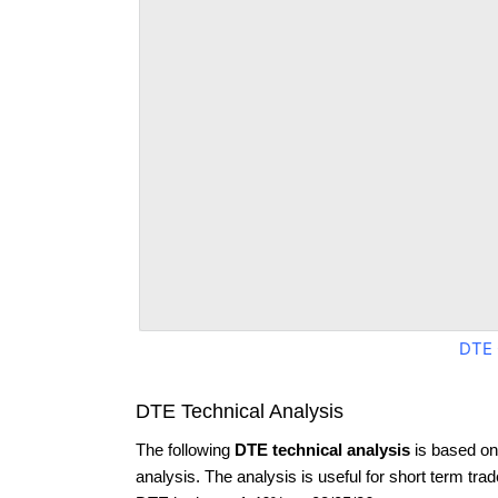
DTE 
DTE Technical Analysis
The following
DTE technical analysis
is based on
analysis. The analysis is useful for short term tra