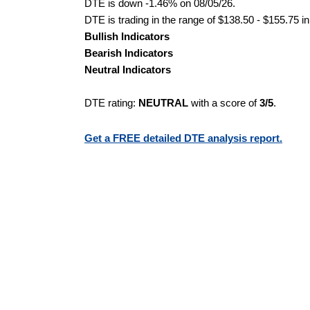
DTE is down -1.46% on 08/05/26.
DTE is trading in the range of $138.50 - $155.75 in
Bullish Indicators
Bearish Indicators
Neutral Indicators
DTE rating:
NEUTRAL
with a score of
3/5
.
Get a FREE detailed DTE analysis report.