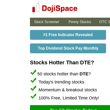
Stock Screener
Penny Stocks
OTC S
#1 Free Indicator Revealed
Top Dividend Stock Pay Monthly
Stocks Hotter Than DTE?
50 stocks hotter than
DTE
?
Today's trending stocks
Momentum & breakout stocks
100% Free, Limited Time Only!