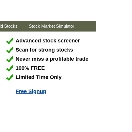
ld Stocks
Stock Market Simulator
Advanced stock screener
Scan for strong stocks
Never miss a profitable trade
100% FREE
Limited Time Only
Free Signup