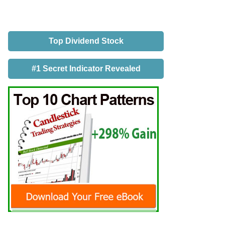
Top Dividend Stock
#1 Secret Indicator Revealed