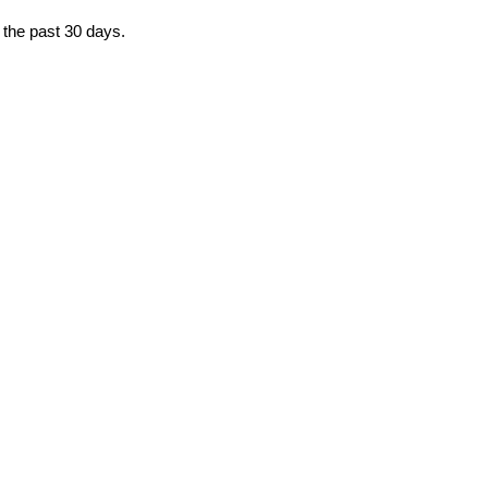
 the past 30 days.