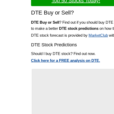
Top 50 Stocks Today!
DTE Buy or Sell?
DTE Buy or Sell
? Find out if you should buy DTE 
to make a better
DTE stock predictions
on how th
DTE stock forecast is provided by
MarketClub
wit
DTE Stock Predictions
Should I buy DTE stock? Find out now.
Click here for a FREE analysis on DTE.