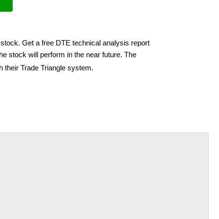
stock. Get a free DTE technical analysis report
e stock will perform in the near future. The
h their Trade Triangle system.