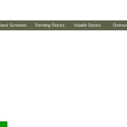
tock Screener
Trending Stocks
Volatile Stocks
Overso