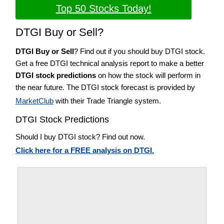
Top 50 Stocks Today!
DTGI Buy or Sell?
DTGI Buy or Sell
? Find out if you should buy DTGI stock.
Get a free DTGI technical analysis report to make a better
DTGI stock predictions
on how the stock will perform in
the near future. The DTGI stock forecast is provided by
MarketClub
with their Trade Triangle system.
DTGI Stock Predictions
Should I buy DTGI stock? Find out now.
Click here for a FREE analysis on DTGI.