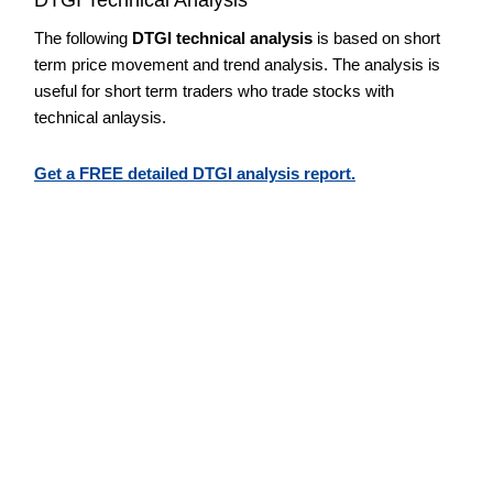
The following
DTGI technical analysis
is based on short
term price movement and trend analysis. The analysis is
useful for short term traders who trade stocks with
technical anlaysis.
Get a FREE detailed DTGI analysis report.