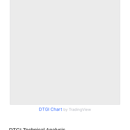
DTGI Chart
by TradingView
DTGI Technical Analysis