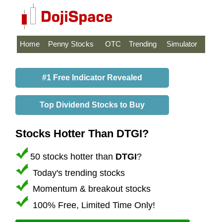
Home
Penny Stocks
OTC
Trending
Simulator
#1 Free Indicator Revealed
Top Dividend Stocks to Buy
Stocks Hotter Than DTGI?
50 stocks hotter than
DTGI
?
Today's trending stocks
Momentum & breakout stocks
100% Free, Limited Time Only!