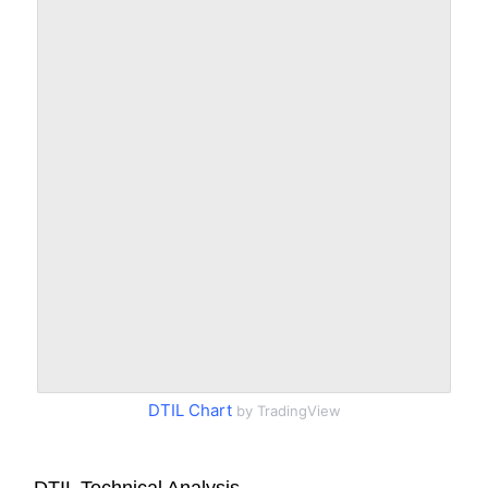
DTIL Chart
by TradingView
DTIL Technical Analysis