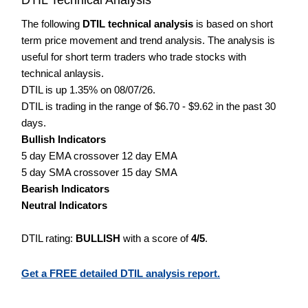
The following
DTIL technical analysis
is based on short
term price movement and trend analysis. The analysis is
useful for short term traders who trade stocks with
technical anlaysis.
DTIL is up 1.35% on 08/07/26.
DTIL is trading in the range of $6.70 - $9.62 in the past 30
days.
Bullish Indicators
5 day EMA crossover 12 day EMA
5 day SMA crossover 15 day SMA
Bearish Indicators
Neutral Indicators
DTIL rating:
BULLISH
with a score of
4/5
.
Get a FREE detailed DTIL analysis report.