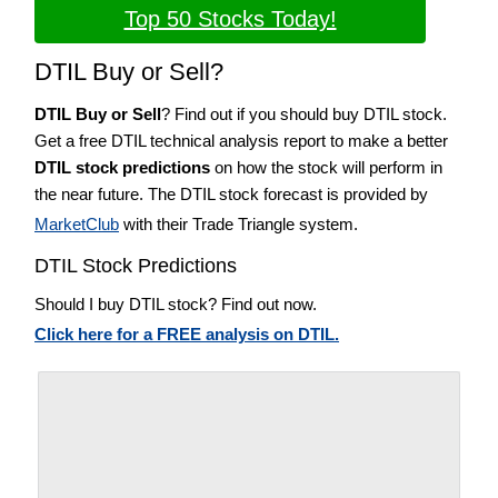
Top 50 Stocks Today!
DTIL Buy or Sell?
DTIL Buy or Sell
? Find out if you should buy DTIL stock.
Get a free DTIL technical analysis report to make a better
DTIL stock predictions
on how the stock will perform in
the near future. The DTIL stock forecast is provided by
MarketClub
with their Trade Triangle system.
DTIL Stock Predictions
Should I buy DTIL stock? Find out now.
Click here for a FREE analysis on DTIL.