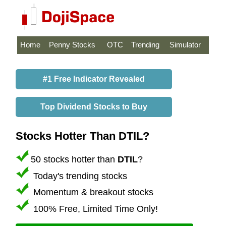
Home
Penny Stocks
OTC
Trending
Simulator
#1 Free Indicator Revealed
Top Dividend Stocks to Buy
Stocks Hotter Than DTIL?
50 stocks hotter than
DTIL
?
Today's trending stocks
Momentum & breakout stocks
100% Free, Limited Time Only!