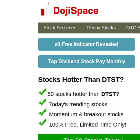
Stock Screener
Penny Stocks
OTC S
#1 Free Indicator Revealed
Top Dividend Stock Pay Monthly
Stocks Hotter Than DTST?
50 stocks hotter than
DTST
?
Today's trending stocks
Momentum & breakout stocks
100% Free, Limited Time Only!