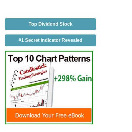
Top Dividend Stock
#1 Secret Indicator Revealed