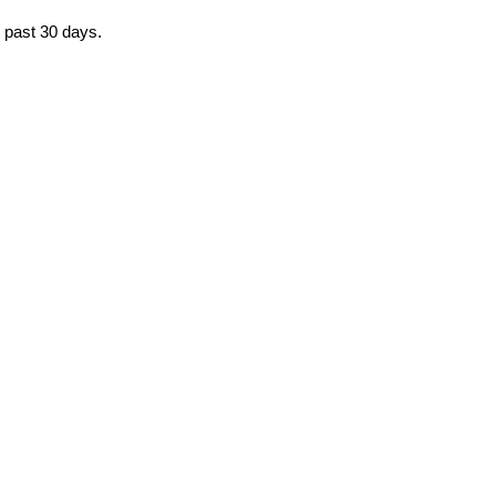
e past 30 days.