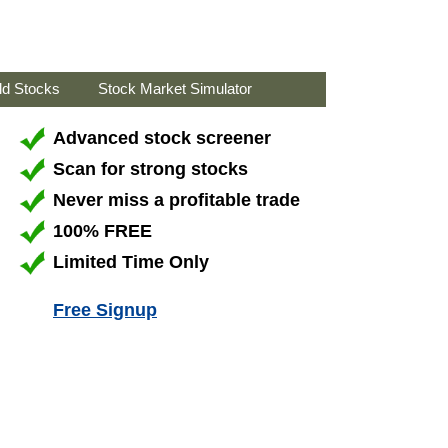
ld Stocks
Stock Market Simulator
Advanced stock screener
Scan for strong stocks
Never miss a profitable trade
100% FREE
Limited Time Only
Free Signup