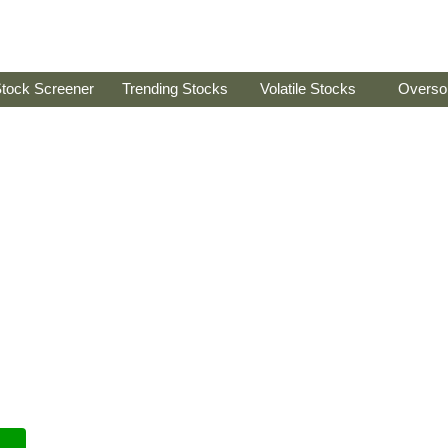
tock Screener
Trending Stocks
Volatile Stocks
Overso