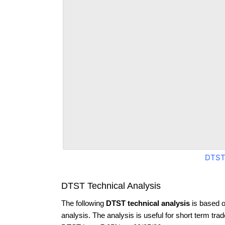
DTST
DTST Technical Analysis
The following
DTST technical analysis
is based o
analysis. The analysis is useful for short term tra