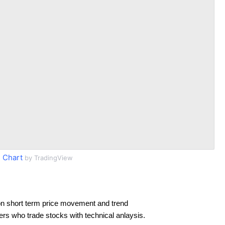
 Chart
by TradingView
n short term price movement and trend
ders who trade stocks with technical anlaysis.