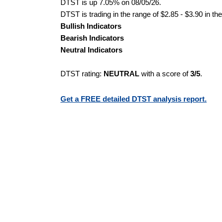
DTST is up 7.05% on 08/05/26.
DTST is trading in the range of $2.85 - $3.90 in th
Bullish Indicators
Bearish Indicators
Neutral Indicators
DTST rating:
NEUTRAL
with a score of
3/5
.
Get a FREE detailed DTST analysis report.