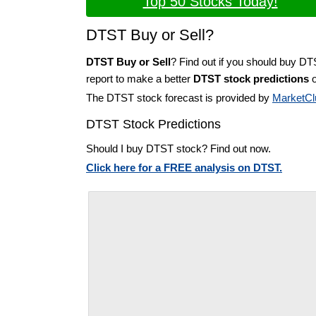
Top 50 Stocks Today!
DTST Buy or Sell?
DTST Buy or Sell
? Find out if you should buy DT
report to make a better
DTST stock predictions
o
The DTST stock forecast is provided by
MarketCl
DTST Stock Predictions
Should I buy DTST stock? Find out now.
Click here for a FREE analysis on DTST.