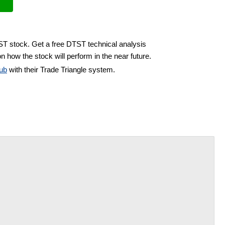
ST stock. Get a free DTST technical analysis
n how the stock will perform in the near future.
ub
with their Trade Triangle system.