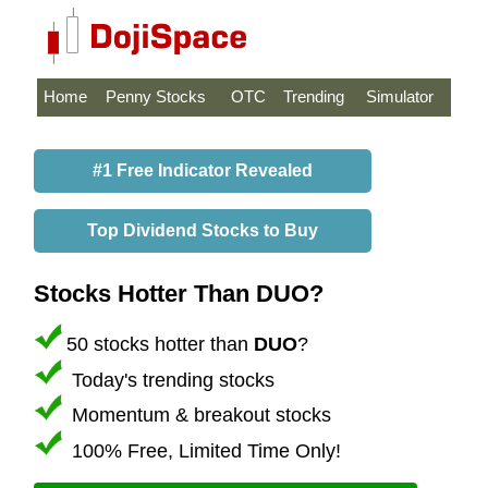
Home
Penny Stocks
OTC
Trending
Simulator
#1 Free Indicator Revealed
Top Dividend Stocks to Buy
Stocks Hotter Than DUO?
50 stocks hotter than
DUO
?
Today's trending stocks
Momentum & breakout stocks
100% Free, Limited Time Only!