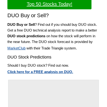
Top 50 Stocks Today!
DUO Buy or Sell?
DUO Buy or Sell
? Find out if you should buy DUO stock.
Get a free DUO technical analysis report to make a better
DUO stock predictions
on how the stock will perform in
the near future. The DUO stock forecast is provided by
MarketClub
with their Trade Triangle system.
DUO Stock Predictions
Should I buy DUO stock? Find out now.
Click here for a FREE analysis on DUO.