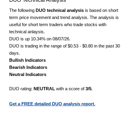
The following
DUO technical analysis
is based on short
term price movement and trend analysis. The analysis is
useful for short term traders who trade stocks with
technical anlaysis.
DUO is up 10.34% on 08/07/26.
DUO is trading in the range of $0.53 - $0.80 in the past 30
days.
Bullish Indicators
Bearish Indicators
Neutral Indicators
DUO rating:
NEUTRAL
with a score of
3/5
.
Get a FREE detailed DUO analysis report.