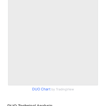
DUO Chart
by TradingView
DUO Technical Analysis