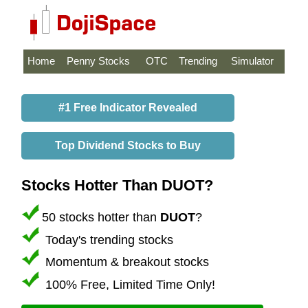
Home
Penny Stocks
OTC
Trending
Simulator
#1 Free Indicator Revealed
Top Dividend Stocks to Buy
Stocks Hotter Than DUOT?
50 stocks hotter than
DUOT
?
Today's trending stocks
Momentum & breakout stocks
100% Free, Limited Time Only!