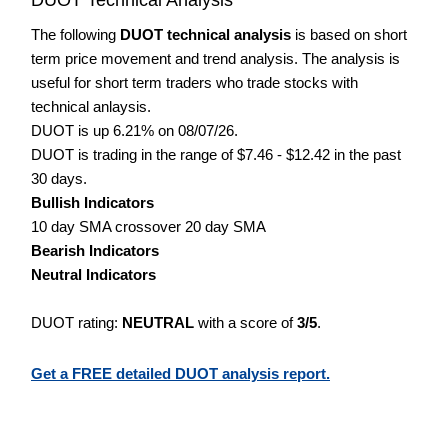
The following
DUOT technical analysis
is based on short
term price movement and trend analysis. The analysis is
useful for short term traders who trade stocks with
technical anlaysis.
DUOT is up 6.21% on 08/07/26.
DUOT is trading in the range of $7.46 - $12.42 in the past
30 days.
Bullish Indicators
10 day SMA crossover 20 day SMA
Bearish Indicators
Neutral Indicators
DUOT rating:
NEUTRAL
with a score of
3/5
.
Get a FREE detailed DUOT analysis report.