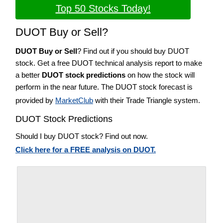
Top 50 Stocks Today!
DUOT Buy or Sell?
DUOT Buy or Sell
? Find out if you should buy DUOT
stock. Get a free DUOT technical analysis report to make
a better
DUOT stock predictions
on how the stock will
perform in the near future. The DUOT stock forecast is
provided by
MarketClub
with their Trade Triangle system.
DUOT Stock Predictions
Should I buy DUOT stock? Find out now.
Click here for a FREE analysis on DUOT.