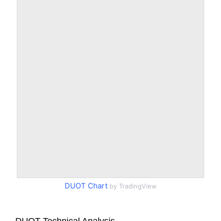
DUOT Chart
by TradingView
DUOT Technical Analysis