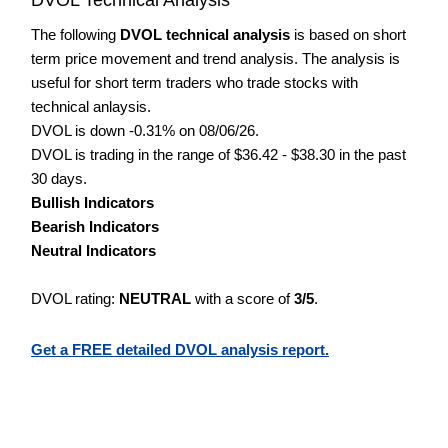
The following
DVOL technical analysis
is based on short
term price movement and trend analysis. The analysis is
useful for short term traders who trade stocks with
technical anlaysis.
DVOL is down -0.31% on 08/06/26.
DVOL is trading in the range of $36.42 - $38.30 in the past
30 days.
Bullish Indicators
Bearish Indicators
Neutral Indicators
DVOL rating:
NEUTRAL
with a score of
3/5
.
Get a FREE detailed DVOL analysis report.