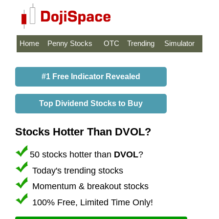
Home
Penny Stocks
OTC
Trending
Simulator
#1 Free Indicator Revealed
Top Dividend Stocks to Buy
Stocks Hotter Than DVOL?
50 stocks hotter than
DVOL
?
Today's trending stocks
Momentum & breakout stocks
100% Free, Limited Time Only!