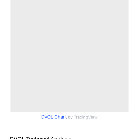
DVOL Chart
by TradingView
DVOL Technical Analysis