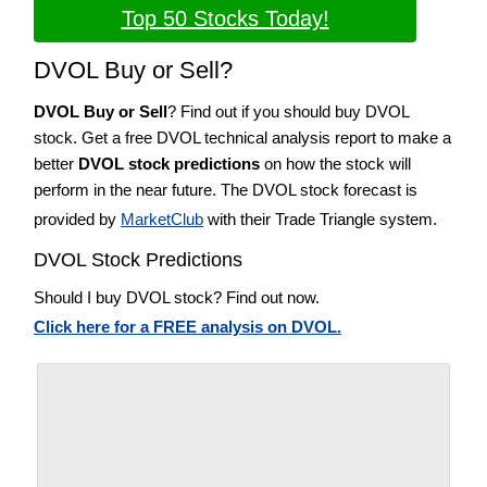
Top 50 Stocks Today!
DVOL Buy or Sell?
DVOL Buy or Sell
? Find out if you should buy DVOL
stock. Get a free DVOL technical analysis report to make a
better
DVOL stock predictions
on how the stock will
perform in the near future. The DVOL stock forecast is
provided by
MarketClub
with their Trade Triangle system.
DVOL Stock Predictions
Should I buy DVOL stock? Find out now.
Click here for a FREE analysis on DVOL.