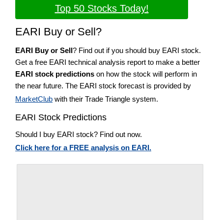
Top 50 Stocks Today!
EARI Buy or Sell?
EARI Buy or Sell
? Find out if you should buy EARI stock.
Get a free EARI technical analysis report to make a better
EARI stock predictions
on how the stock will perform in
the near future. The EARI stock forecast is provided by
MarketClub
with their Trade Triangle system.
EARI Stock Predictions
Should I buy EARI stock? Find out now.
Click here for a FREE analysis on EARI.