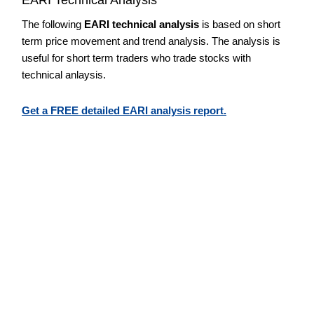
The following
EARI technical analysis
is based on short
term price movement and trend analysis. The analysis is
useful for short term traders who trade stocks with
technical anlaysis.
Get a FREE detailed EARI analysis report.