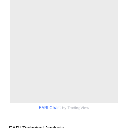
EARI Chart
by TradingView
EARI Technical Analysis