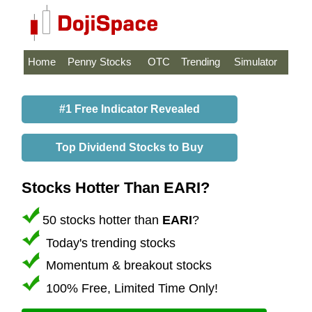
Home
Penny Stocks
OTC
Trending
Simulator
#1 Free Indicator Revealed
Top Dividend Stocks to Buy
Stocks Hotter Than EARI?
50 stocks hotter than
EARI
?
Today's trending stocks
Momentum & breakout stocks
100% Free, Limited Time Only!