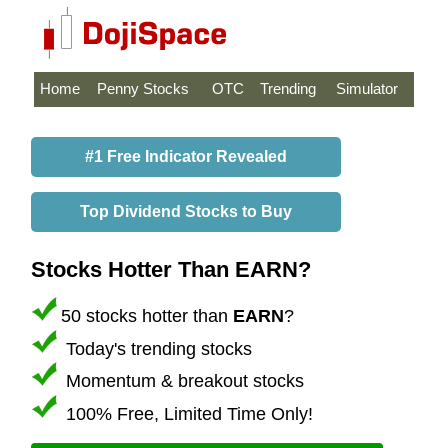
Home
Penny Stocks
OTC
Trending
Simulator
#1 Free Indicator Revealed
Top Dividend Stocks to Buy
Stocks Hotter Than EARN?
50 stocks hotter than
EARN
?
Today's trending stocks
Momentum & breakout stocks
100% Free, Limited Time Only!