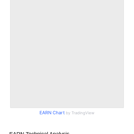
EARN Chart
by TradingView
EARN Technical Analysis