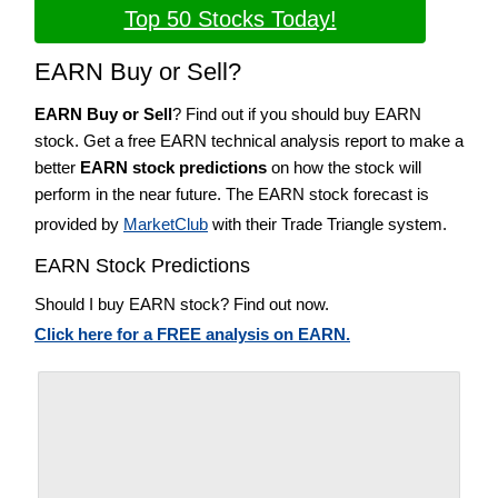
Top 50 Stocks Today!
EARN Buy or Sell?
EARN Buy or Sell
? Find out if you should buy EARN
stock. Get a free EARN technical analysis report to make a
better
EARN stock predictions
on how the stock will
perform in the near future. The EARN stock forecast is
provided by
MarketClub
with their Trade Triangle system.
EARN Stock Predictions
Should I buy EARN stock? Find out now.
Click here for a FREE analysis on EARN.