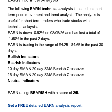
The following
EARN technical analysis
is based on short
term price movement and trend analysis. The analysis is
useful for short term traders who trade stocks with
technical anlaysis.
EARN is down -0.92% on 08/05/26 and has lost a total of
-1.60% in the past 2 days.
EARN is trading in the range of $4.25 - $4.65 in the past 30
days.
Bullish Indicators
Bearish Indicators
10 day SMA & 20 day SMA Bearish Crossover
15 day SMA & 20 day SMA Bearish Crossover
Neutral Indicators
EARN rating:
BEARISH
with a score of
2/5
.
Get a FREE detailed EARN analysis report.