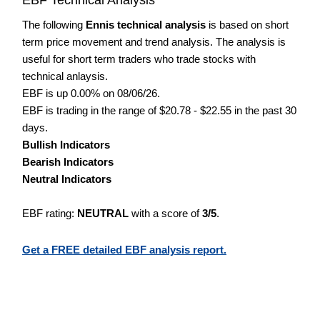
The following
Ennis technical analysis
is based on short
term price movement and trend analysis. The analysis is
useful for short term traders who trade stocks with
technical anlaysis.
EBF is up 0.00% on 08/06/26.
EBF is trading in the range of $20.78 - $22.55 in the past 30
days.
Bullish Indicators
Bearish Indicators
Neutral Indicators
EBF rating:
NEUTRAL
with a score of
3/5
.
Get a FREE detailed EBF analysis report.