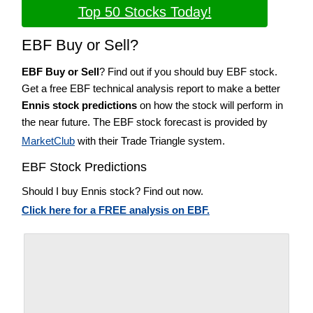
Top 50 Stocks Today!
EBF Buy or Sell?
EBF Buy or Sell
? Find out if you should buy EBF stock.
Get a free EBF technical analysis report to make a better
Ennis stock predictions
on how the stock will perform in
the near future. The EBF stock forecast is provided by
MarketClub
with their Trade Triangle system.
EBF Stock Predictions
Should I buy Ennis stock? Find out now.
Click here for a FREE analysis on EBF.