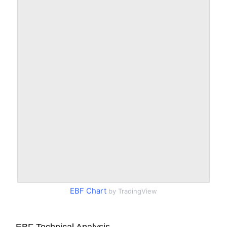
EBF Chart
by TradingView
EBF Technical Analysis