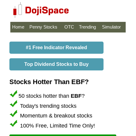
Home
Penny Stocks
OTC
Trending
Simulator
#1 Free Indicator Revealed
Top Dividend Stocks to Buy
Stocks Hotter Than EBF?
50 stocks hotter than
EBF
?
Today's trending stocks
Momentum & breakout stocks
100% Free, Limited Time Only!