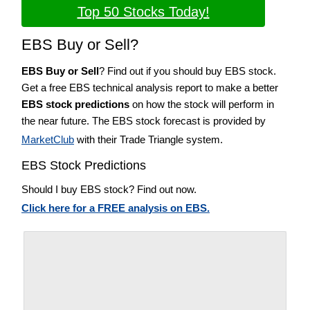
Top 50 Stocks Today!
EBS Buy or Sell?
EBS Buy or Sell
? Find out if you should buy EBS stock.
Get a free EBS technical analysis report to make a better
EBS stock predictions
on how the stock will perform in
the near future. The EBS stock forecast is provided by
MarketClub
with their Trade Triangle system.
EBS Stock Predictions
Should I buy EBS stock? Find out now.
Click here for a FREE analysis on EBS.