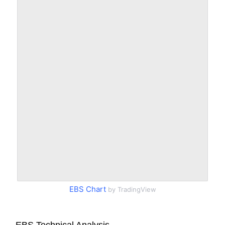
EBS Chart
by TradingView
EBS Technical Analysis