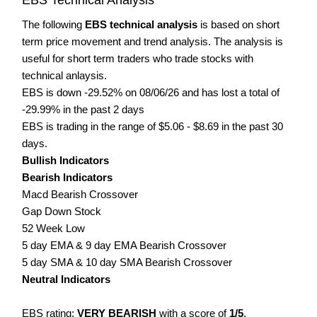
The following
EBS technical analysis
is based on short
term price movement and trend analysis. The analysis is
useful for short term traders who trade stocks with
technical anlaysis.
EBS is down -29.52% on 08/06/26 and has lost a total of
-29.99% in the past 2 days
EBS is trading in the range of $5.06 - $8.69 in the past 30
days.
Bullish Indicators
Bearish Indicators
Macd Bearish Crossover
Gap Down Stock
52 Week Low
5 day EMA & 9 day EMA Bearish Crossover
5 day SMA & 10 day SMA Bearish Crossover
Neutral Indicators
EBS rating:
VERY BEARISH
with a score of
1/5
.