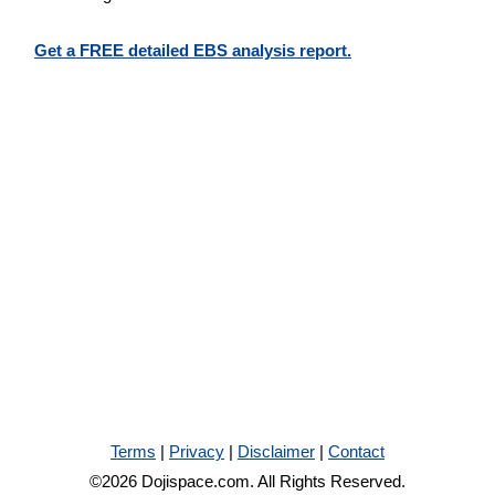
Get a FREE detailed EBS analysis report.
Terms
|
Privacy
|
Disclaimer
|
Contact
©2026 Dojispace.com. All Rights Reserved.