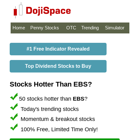
Home
Penny Stocks
OTC
Trending
Simulator
#1 Free Indicator Revealed
Top Dividend Stocks to Buy
Stocks Hotter Than EBS?
50 stocks hotter than
EBS
?
Today's trending stocks
Momentum & breakout stocks
100% Free, Limited Time Only!