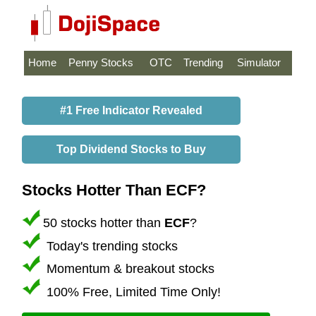
Home
Penny Stocks
OTC
Trending
Simulator
#1 Free Indicator Revealed
Top Dividend Stocks to Buy
Stocks Hotter Than ECF?
50 stocks hotter than
ECF
?
Today's trending stocks
Momentum & breakout stocks
100% Free, Limited Time Only!