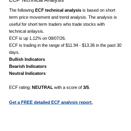
The following
ECF technical analysis
is based on short
term price movement and trend analysis. The analysis is
useful for short term traders who trade stocks with
technical anlaysis.
ECF is up 1.12% on 08/07/26.
ECF is trading in the range of $11.94 - $13.36 in the past 30
days.
Bullish Indicators
Bearish Indicators
Neutral Indicators
ECF rating:
NEUTRAL
with a score of
3/5
.
Get a FREE detailed ECF analysis report.