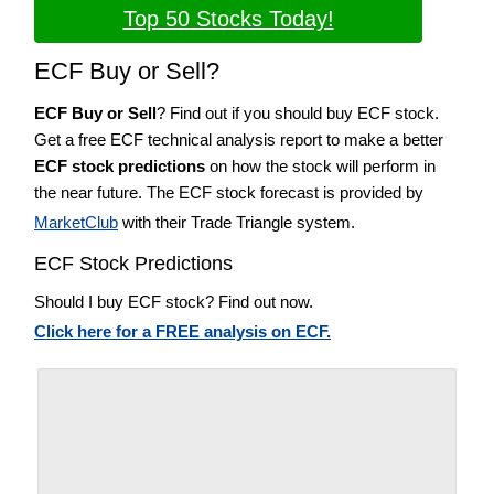
Top 50 Stocks Today!
ECF Buy or Sell?
ECF Buy or Sell
? Find out if you should buy ECF stock.
Get a free ECF technical analysis report to make a better
ECF stock predictions
on how the stock will perform in
the near future. The ECF stock forecast is provided by
MarketClub
with their Trade Triangle system.
ECF Stock Predictions
Should I buy ECF stock? Find out now.
Click here for a FREE analysis on ECF.