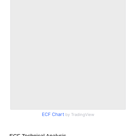
ECF Chart
by TradingView
ECF Technical Analysis