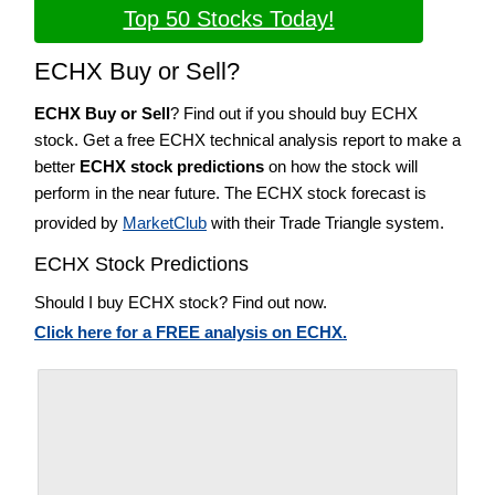
Top 50 Stocks Today!
ECHX Buy or Sell?
ECHX Buy or Sell
? Find out if you should buy ECHX
stock. Get a free ECHX technical analysis report to make a
better
ECHX stock predictions
on how the stock will
perform in the near future. The ECHX stock forecast is
provided by
MarketClub
with their Trade Triangle system.
ECHX Stock Predictions
Should I buy ECHX stock? Find out now.
Click here for a FREE analysis on ECHX.