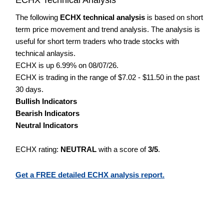
The following
ECHX technical analysis
is based on short
term price movement and trend analysis. The analysis is
useful for short term traders who trade stocks with
technical anlaysis.
ECHX is up 6.99% on 08/07/26.
ECHX is trading in the range of $7.02 - $11.50 in the past
30 days.
Bullish Indicators
Bearish Indicators
Neutral Indicators
ECHX rating:
NEUTRAL
with a score of
3/5
.
Get a FREE detailed ECHX analysis report.