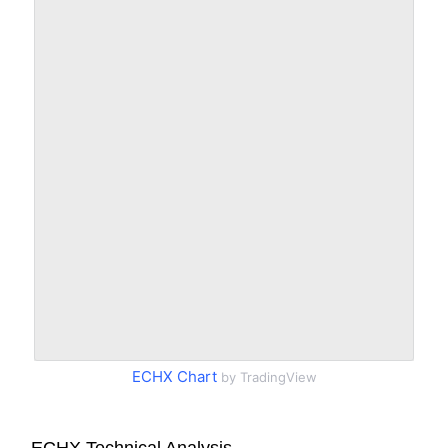
ECHX Chart
by TradingView
ECHX Technical Analysis