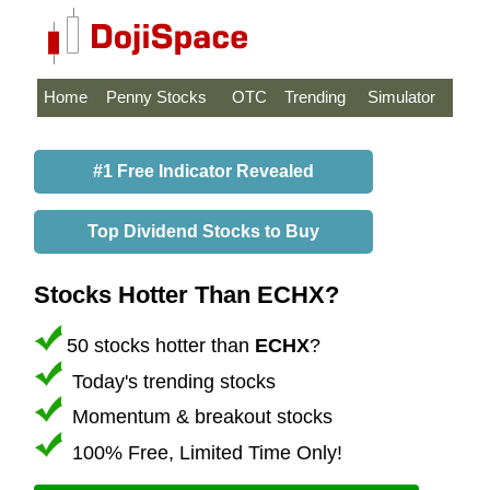
Home
Penny Stocks
OTC
Trending
Simulator
#1 Free Indicator Revealed
Top Dividend Stocks to Buy
Stocks Hotter Than ECHX?
50 stocks hotter than
ECHX
?
Today's trending stocks
Momentum & breakout stocks
100% Free, Limited Time Only!