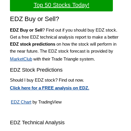
Top 50 Stocks Today!
EDZ Buy or Sell?
EDZ Buy or Sell
? Find out if you should buy EDZ stock.
Get a free EDZ technical analysis report to make a better
EDZ stock predictions
on how the stock will perform in
the near future. The EDZ stock forecast is provided by
MarketClub
with their Trade Triangle system.
EDZ Stock Predictions
Should I buy EDZ stock? Find out now.
Click here for a FREE analysis on EDZ.
EDZ Chart
by TradingView
EDZ Technical Analysis