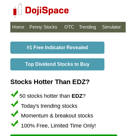
Home
Penny Stocks
OTC
Trending
Simulator
#1 Free Indicator Revealed
Top Dividend Stocks to Buy
Stocks Hotter Than EDZ?
50 stocks hotter than
EDZ
?
Today's trending stocks
Momentum & breakout stocks
100% Free, Limited Time Only!