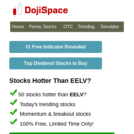
Home
Penny Stocks
OTC
Trending
Simulator
#1 Free Indicator Revealed
Top Dividend Stocks to Buy
Stocks Hotter Than EELV?
50 stocks hotter than
EELV
?
Today's trending stocks
Momentum & breakout stocks
100% Free, Limited Time Only!