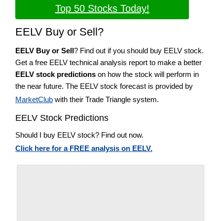
Top 50 Stocks Today!
EELV Buy or Sell?
EELV Buy or Sell
? Find out if you should buy EELV stock.
Get a free EELV technical analysis report to make a better
EELV stock predictions
on how the stock will perform in
the near future. The EELV stock forecast is provided by
MarketClub
with their Trade Triangle system.
EELV Stock Predictions
Should I buy EELV stock? Find out now.
Click here for a FREE analysis on EELV.