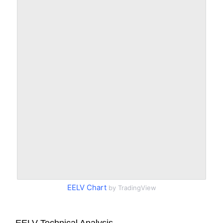
EELV Chart
by TradingView
EELV Technical Analysis