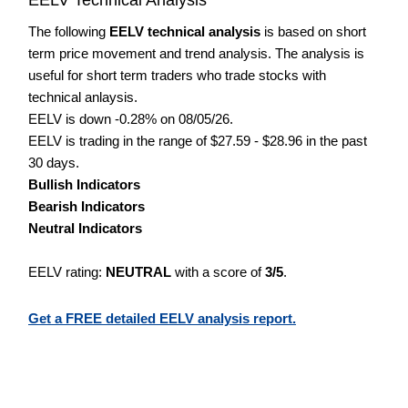
The following
EELV technical analysis
is based on short
term price movement and trend analysis. The analysis is
useful for short term traders who trade stocks with
technical anlaysis.
EELV is down -0.28% on 08/05/26.
EELV is trading in the range of $27.59 - $28.96 in the past
30 days.
Bullish Indicators
Bearish Indicators
Neutral Indicators
EELV rating:
NEUTRAL
with a score of
3/5
.
Get a FREE detailed EELV analysis report.