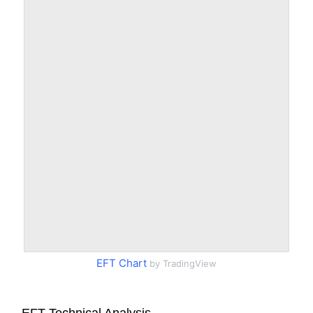
EFT Chart
by TradingView
EFT Technical Analysis