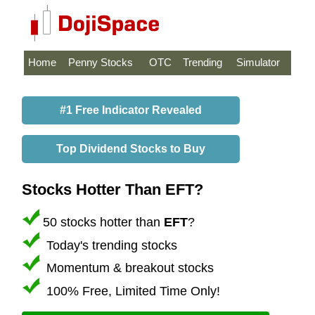
Home
Penny Stocks
OTC
Trending
Simulator
#1 Free Indicator Revealed
Top Dividend Stocks to Buy
Stocks Hotter Than EFT?
50 stocks hotter than
EFT
?
Today's trending stocks
Momentum & breakout stocks
100% Free, Limited Time Only!