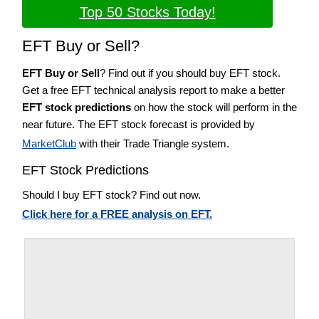
Top 50 Stocks Today!
EFT Buy or Sell?
EFT Buy or Sell
? Find out if you should buy EFT stock.
Get a free EFT technical analysis report to make a better
EFT stock predictions
on how the stock will perform in the
near future. The EFT stock forecast is provided by
MarketClub
with their Trade Triangle system.
EFT Stock Predictions
Should I buy EFT stock? Find out now.
Click here for a FREE analysis on EFT.