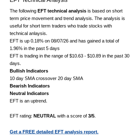
The following
EFT technical analysis
is based on short
term price movement and trend analysis. The analysis is
useful for short term traders who trade stocks with
technical anlaysis.
EFT is up 0.18% on 08/07/26 and has gained a total of
1.96% in the past 5 days
EFT is trading in the range of $10.63 - $10.89 in the past 30
days.
Bullish Indicators
10 day SMA crossover 20 day SMA
Bearish Indicators
Neutral Indicators
EFT is an uptrend.
EFT rating:
NEUTRAL
with a score of
3/5
.
Get a FREE detailed EFT analysis report.