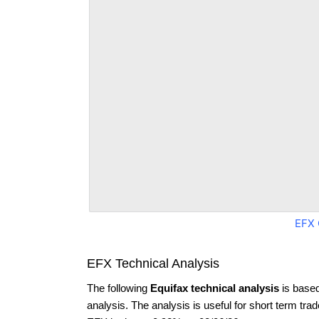
EFX 
EFX Technical Analysis
The following
Equifax technical analysis
is based
analysis. The analysis is useful for short term tra