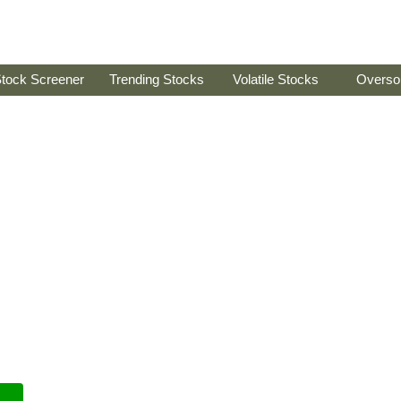
tock Screener
Trending Stocks
Volatile Stocks
Overso