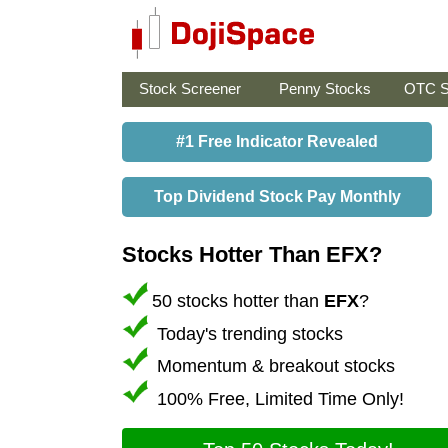
Stock Screener
Penny Stocks
OTC S
#1 Free Indicator Revealed
Top Dividend Stock Pay Monthly
Stocks Hotter Than EFX?
50 stocks hotter than
EFX
?
Today's trending stocks
Momentum & breakout stocks
100% Free, Limited Time Only!