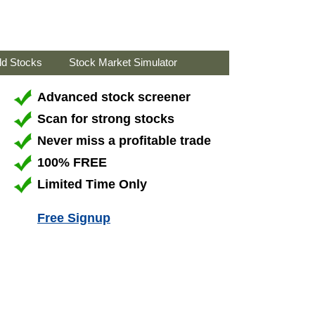
ld Stocks
Stock Market Simulator
Advanced stock screener
Scan for strong stocks
Never miss a profitable trade
100% FREE
Limited Time Only
Free Signup