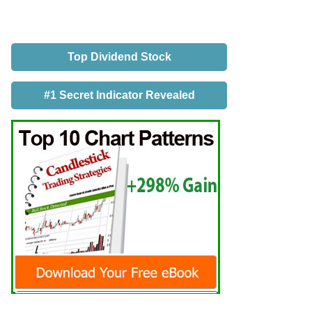
Top Dividend Stock
#1 Secret Indicator Revealed