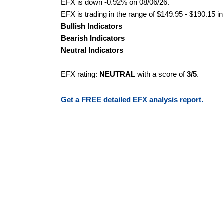
EFX is down -0.92% on 08/06/26.
EFX is trading in the range of $149.95 - $190.15 in
Bullish Indicators
Bearish Indicators
Neutral Indicators
EFX rating:
NEUTRAL
with a score of
3/5
.
Get a FREE detailed EFX analysis report.