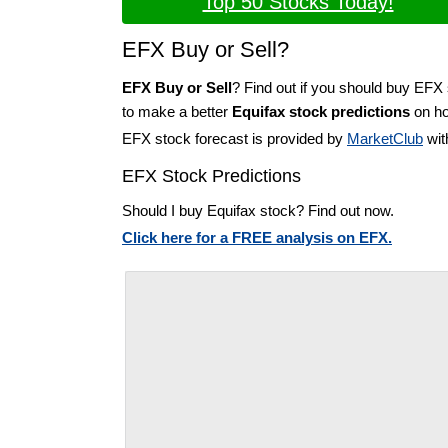
Top 50 Stocks Today!
EFX Buy or Sell?
EFX Buy or Sell
? Find out if you should buy EFX 
to make a better
Equifax stock predictions
on ho
EFX stock forecast is provided by
MarketClub
wit
EFX Stock Predictions
Should I buy Equifax stock? Find out now.
Click here for a FREE analysis on EFX.