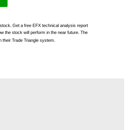
stock. Get a free EFX technical analysis report
w the stock will perform in the near future. The
h their Trade Triangle system.