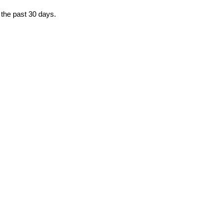
 the past 30 days.