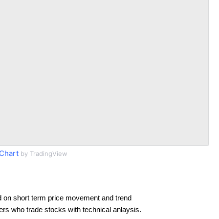
Chart
by TradingView
 on short term price movement and trend
ders who trade stocks with technical anlaysis.