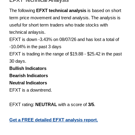
The following
EFXT technical analysis
is based on short
term price movement and trend analysis. The analysis is
useful for short term traders who trade stocks with
technical anlaysis.
EFXT is down -3.43% on 08/07/26 and has lost a total of
-10.04% in the past 3 days
EFXT is trading in the range of $19.88 - $25.42 in the past
30 days.
Bullish Indicators
Bearish Indicators
Neutral Indicators
EFXT is a downtrend.
EFXT rating:
NEUTRAL
with a score of
3/5
.
Get a FREE detailed EFXT analysis report.