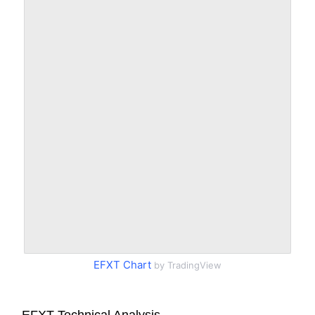
EFXT Chart
by TradingView
EFXT Technical Analysis