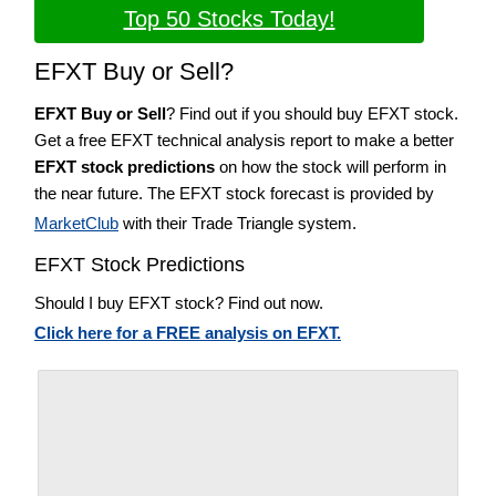
Top 50 Stocks Today!
EFXT Buy or Sell?
EFXT Buy or Sell
? Find out if you should buy EFXT stock.
Get a free EFXT technical analysis report to make a better
EFXT stock predictions
on how the stock will perform in
the near future. The EFXT stock forecast is provided by
MarketClub
with their Trade Triangle system.
EFXT Stock Predictions
Should I buy EFXT stock? Find out now.
Click here for a FREE analysis on EFXT.