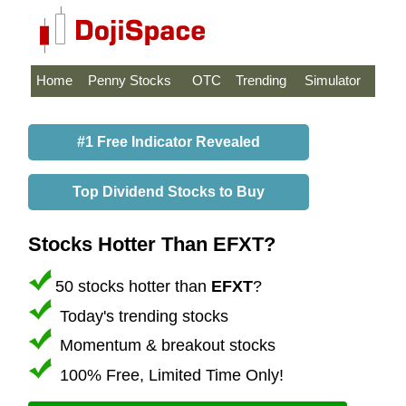
Home
Penny Stocks
OTC
Trending
Simulator
#1 Free Indicator Revealed
Top Dividend Stocks to Buy
Stocks Hotter Than EFXT?
50 stocks hotter than
EFXT
?
Today's trending stocks
Momentum & breakout stocks
100% Free, Limited Time Only!