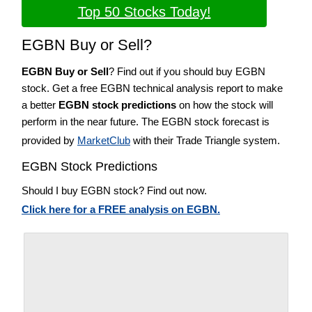
Top 50 Stocks Today!
EGBN Buy or Sell?
EGBN Buy or Sell
? Find out if you should buy EGBN
stock. Get a free EGBN technical analysis report to make
a better
EGBN stock predictions
on how the stock will
perform in the near future. The EGBN stock forecast is
provided by
MarketClub
with their Trade Triangle system.
EGBN Stock Predictions
Should I buy EGBN stock? Find out now.
Click here for a FREE analysis on EGBN.