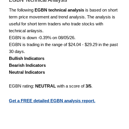
The following
EGBN technical analysis
is based on short
term price movement and trend analysis. The analysis is
useful for short term traders who trade stocks with
technical anlaysis.
EGBN is down -0.39% on 08/05/26.
EGBN is trading in the range of $24.04 - $29.29 in the past
30 days.
Bullish Indicators
Bearish Indicators
Neutral Indicators
EGBN rating:
NEUTRAL
with a score of
3/5
.
Get a FREE detailed EGBN analysis report.