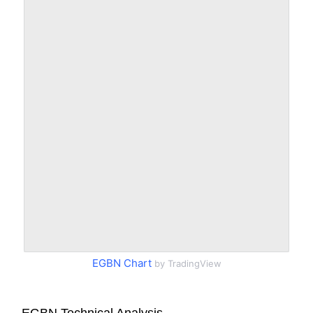
EGBN Chart
by TradingView
EGBN Technical Analysis