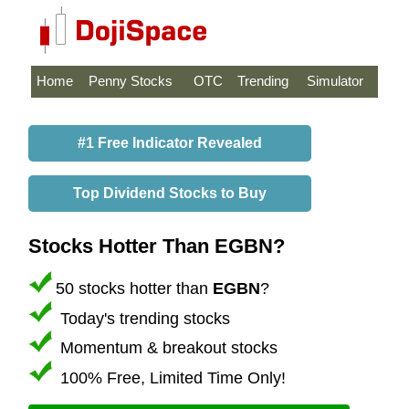
Home
Penny Stocks
OTC
Trending
Simulator
#1 Free Indicator Revealed
Top Dividend Stocks to Buy
Stocks Hotter Than EGBN?
50 stocks hotter than
EGBN
?
Today's trending stocks
Momentum & breakout stocks
100% Free, Limited Time Only!