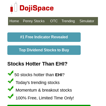
Home
Penny Stocks
OTC
Trending
Simulator
#1 Free Indicator Revealed
Top Dividend Stocks to Buy
Stocks Hotter Than EHI?
50 stocks hotter than
EHI
?
Today's trending stocks
Momentum & breakout stocks
100% Free, Limited Time Only!