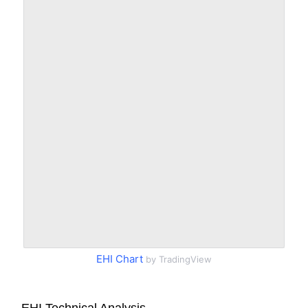
EHI Chart
by TradingView
EHI Technical Analysis