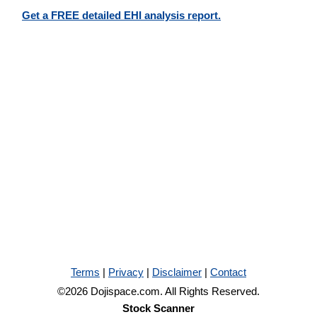
Get a FREE detailed EHI analysis report.
Terms
|
Privacy
|
Disclaimer
|
Contact
©2026 Dojispace.com. All Rights Reserved.
Stock Scanner