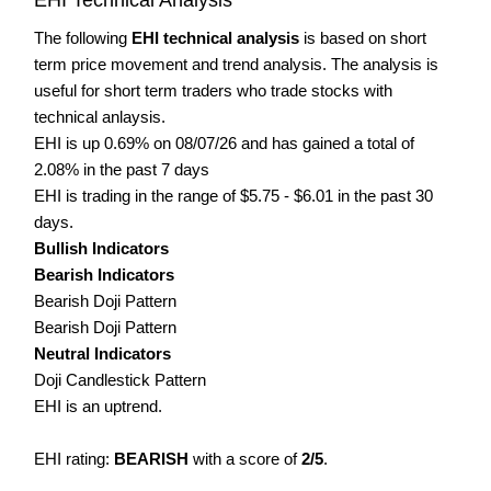
The following
EHI technical analysis
is based on short
term price movement and trend analysis. The analysis is
useful for short term traders who trade stocks with
technical anlaysis.
EHI is up 0.69% on 08/07/26 and has gained a total of
2.08% in the past 7 days
EHI is trading in the range of $5.75 - $6.01 in the past 30
days.
Bullish Indicators
Bearish Indicators
Bearish Doji Pattern
Bearish Doji Pattern
Neutral Indicators
Doji Candlestick Pattern
EHI is an uptrend.
EHI rating:
BEARISH
with a score of
2/5
.