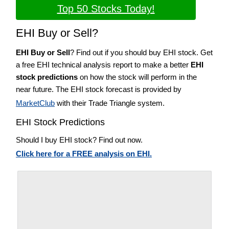
Top 50 Stocks Today!
EHI Buy or Sell?
EHI Buy or Sell
? Find out if you should buy EHI stock. Get
a free EHI technical analysis report to make a better
EHI
stock predictions
on how the stock will perform in the
near future. The EHI stock forecast is provided by
MarketClub
with their Trade Triangle system.
EHI Stock Predictions
Should I buy EHI stock? Find out now.
Click here for a FREE analysis on EHI.