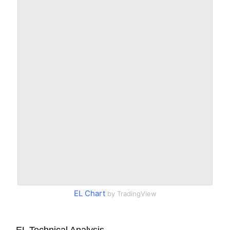
EL Chart
by TradingView
EL Technical Analysis