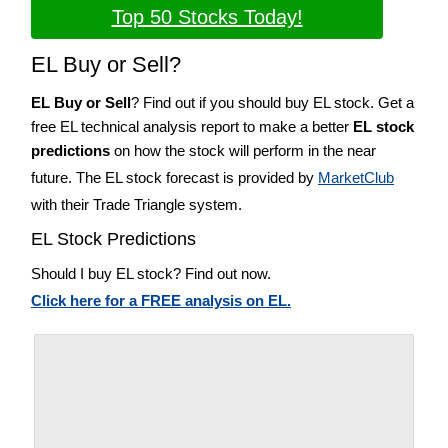
Top 50 Stocks Today!
EL Buy or Sell?
EL Buy or Sell
? Find out if you should buy EL stock. Get a
free EL technical analysis report to make a better
EL stock
predictions
on how the stock will perform in the near
future. The EL stock forecast is provided by
MarketClub
with their Trade Triangle system.
EL Stock Predictions
Should I buy EL stock? Find out now.
Click here for a FREE analysis on EL.