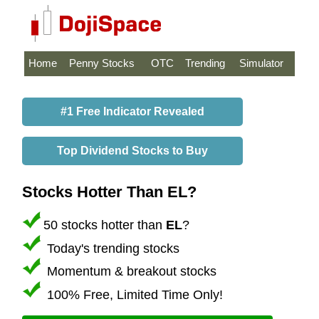
Home
Penny Stocks
OTC
Trending
Simulator
#1 Free Indicator Revealed
Top Dividend Stocks to Buy
Stocks Hotter Than EL?
50 stocks hotter than
EL
?
Today's trending stocks
Momentum & breakout stocks
100% Free, Limited Time Only!