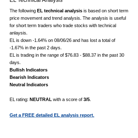
The following
EL technical analysis
is based on short term
price movement and trend analysis. The analysis is useful
for short term traders who trade stocks with technical
anlaysis.
EL is down -1.64% on 08/06/26 and has lost a total of
-1.67% in the past 2 days.
EL is trading in the range of $76.83 - $88.37 in the past 30
days.
Bullish Indicators
Bearish Indicators
Neutral Indicators
EL rating:
NEUTRAL
with a score of
3/5
.
Get a FREE detailed EL analysis report.