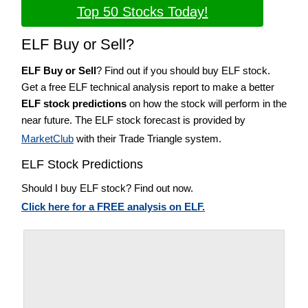
Top 50 Stocks Today!
ELF Buy or Sell?
ELF Buy or Sell
? Find out if you should buy ELF stock.
Get a free ELF technical analysis report to make a better
ELF stock predictions
on how the stock will perform in the
near future. The ELF stock forecast is provided by
MarketClub
with their Trade Triangle system.
ELF Stock Predictions
Should I buy ELF stock? Find out now.
Click here for a FREE analysis on ELF.