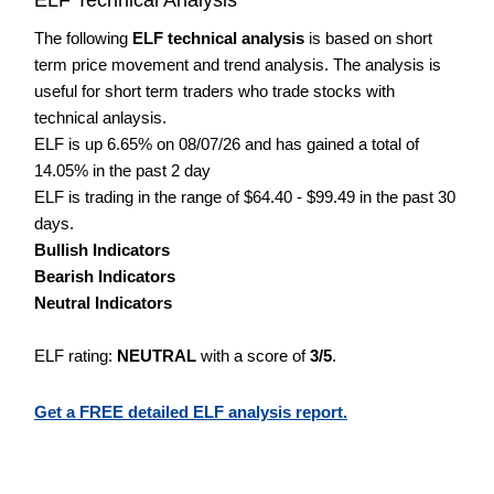
The following
ELF technical analysis
is based on short
term price movement and trend analysis. The analysis is
useful for short term traders who trade stocks with
technical anlaysis.
ELF is up 6.65% on 08/07/26 and has gained a total of
14.05% in the past 2 day
ELF is trading in the range of $64.40 - $99.49 in the past 30
days.
Bullish Indicators
Bearish Indicators
Neutral Indicators
ELF rating:
NEUTRAL
with a score of
3/5
.
Get a FREE detailed ELF analysis report.