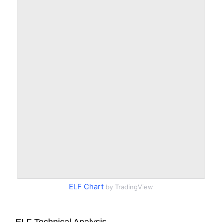
ELF Chart
by TradingView
ELF Technical Analysis