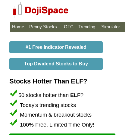
Home
Penny Stocks
OTC
Trending
Simulator
#1 Free Indicator Revealed
Top Dividend Stocks to Buy
Stocks Hotter Than ELF?
50 stocks hotter than
ELF
?
Today's trending stocks
Momentum & breakout stocks
100% Free, Limited Time Only!