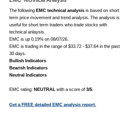
The following
EMC technical analysis
is based on short
term price movement and trend analysis. The analysis is
useful for short term traders who trade stocks with
technical anlaysis.
EMC is up 0.19% on 08/07/26.
EMC is trading in the range of $33.72 - $37.64 in the past
30 days.
Bullish Indicators
Bearish Indicators
Neutral Indicators
EMC rating:
NEUTRAL
with a score of
3/5
.
Get a FREE detailed EMC analysis report.