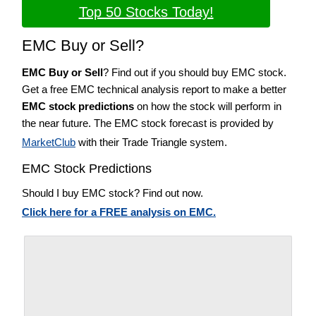
Top 50 Stocks Today!
EMC Buy or Sell?
EMC Buy or Sell
? Find out if you should buy EMC stock.
Get a free EMC technical analysis report to make a better
EMC stock predictions
on how the stock will perform in
the near future. The EMC stock forecast is provided by
MarketClub
with their Trade Triangle system.
EMC Stock Predictions
Should I buy EMC stock? Find out now.
Click here for a FREE analysis on EMC.