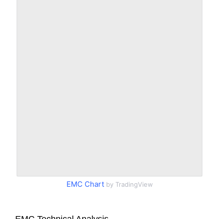
EMC Chart
by TradingView
EMC Technical Analysis