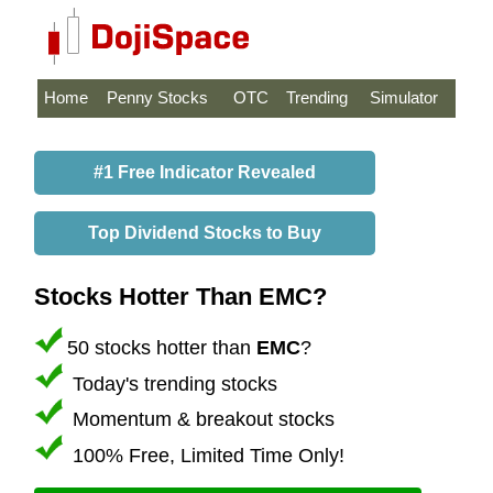
Home
Penny Stocks
OTC
Trending
Simulator
#1 Free Indicator Revealed
Top Dividend Stocks to Buy
Stocks Hotter Than EMC?
50 stocks hotter than
EMC
?
Today's trending stocks
Momentum & breakout stocks
100% Free, Limited Time Only!