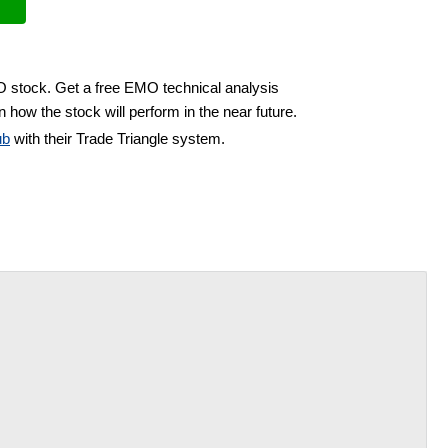
O stock. Get a free EMO technical analysis
 how the stock will perform in the near future.
ub
with their Trade Triangle system.