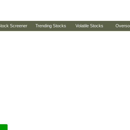
tock Screener
Trending Stocks
Volatile Stocks
Overso