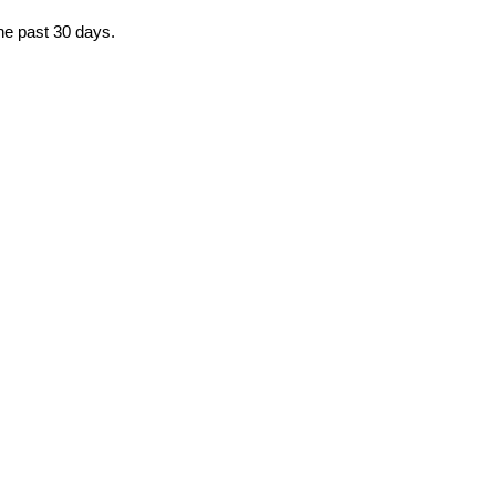
the past 30 days.