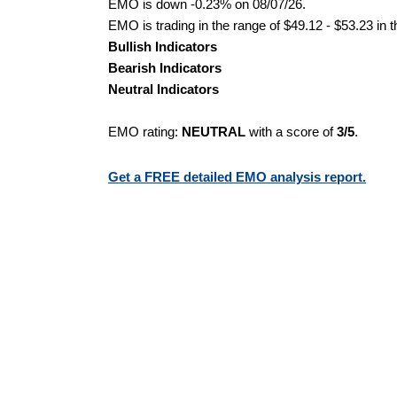
EMO is down -0.23% on 08/07/26.
EMO is trading in the range of $49.12 - $53.23 in 
Bullish Indicators
Bearish Indicators
Neutral Indicators
EMO rating:
NEUTRAL
with a score of
3/5
.
Get a FREE detailed EMO analysis report.