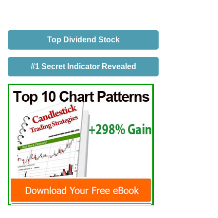
Top Dividend Stock
#1 Secret Indicator Revealed