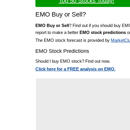
Top 50 Stocks Today!
EMO Buy or Sell?
EMO Buy or Sell
? Find out if you should buy EM
report to make a better
EMO stock predictions
on
The EMO stock forecast is provided by
MarketCl
EMO Stock Predictions
Should I buy EMO stock? Find out now.
Click here for a FREE analysis on EMO.