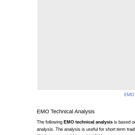
EMO 
EMO Technical Analysis
The following
EMO technical analysis
is based o
analysis. The analysis is useful for short term tra