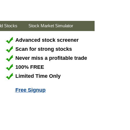
ld Stocks
Stock Market Simulator
Advanced stock screener
Scan for strong stocks
Never miss a profitable trade
100% FREE
Limited Time Only
Free Signup