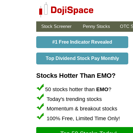
Stock Screener
Penny Stocks
OTC S
#1 Free Indicator Revealed
Top Dividend Stock Pay Monthly
Stocks Hotter Than EMO?
50 stocks hotter than
EMO
?
Today's trending stocks
Momentum & breakout stocks
100% Free, Limited Time Only!