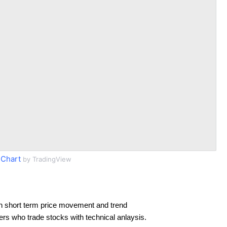
Chart
by TradingView
n short term price movement and trend
ders who trade stocks with technical anlaysis.