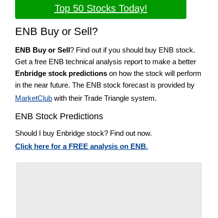
Top 50 Stocks Today!
ENB Buy or Sell?
ENB Buy or Sell
? Find out if you should buy ENB stock.
Get a free ENB technical analysis report to make a better
Enbridge stock predictions
on how the stock will perform
in the near future. The ENB stock forecast is provided by
MarketClub
with their Trade Triangle system.
ENB Stock Predictions
Should I buy Enbridge stock? Find out now.
Click here for a FREE analysis on ENB.