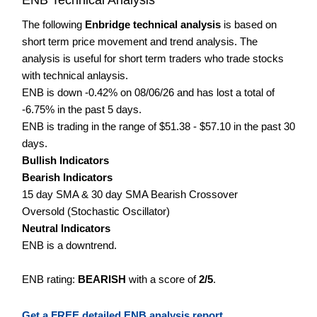
The following
Enbridge technical analysis
is based on
short term price movement and trend analysis. The
analysis is useful for short term traders who trade stocks
with technical anlaysis.
ENB is down -0.42% on 08/06/26 and has lost a total of
-6.75% in the past 5 days.
ENB is trading in the range of $51.38 - $57.10 in the past 30
days.
Bullish Indicators
Bearish Indicators
15 day SMA & 30 day SMA Bearish Crossover
Oversold (Stochastic Oscillator)
Neutral Indicators
ENB is a downtrend.
ENB rating:
BEARISH
with a score of
2/5
.
Get a FREE detailed ENB analysis report.