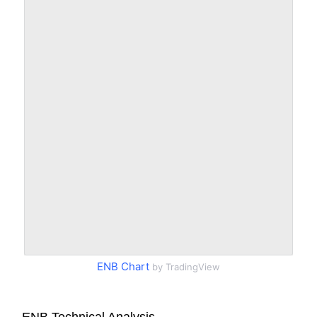
ENB Chart
by TradingView
ENB Technical Analysis