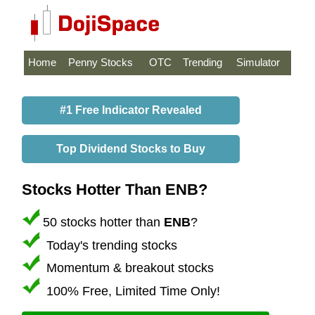
Home
Penny Stocks
OTC
Trending
Simulator
#1 Free Indicator Revealed
Top Dividend Stocks to Buy
Stocks Hotter Than ENB?
50 stocks hotter than
ENB
?
Today's trending stocks
Momentum & breakout stocks
100% Free, Limited Time Only!