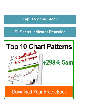
Top Dividend Stock
#1 Secret Indicator Revealed