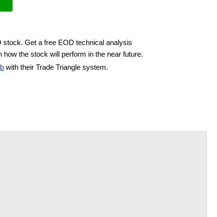
D stock. Get a free EOD technical analysis
 how the stock will perform in the near future.
ub
with their Trade Triangle system.