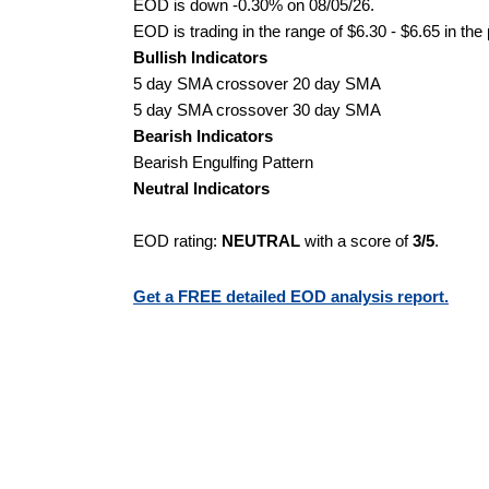
EOD is down -0.30% on 08/05/26.
EOD is trading in the range of $6.30 - $6.65 in the
Bullish Indicators
5 day SMA crossover 20 day SMA
5 day SMA crossover 30 day SMA
Bearish Indicators
Bearish Engulfing Pattern
Neutral Indicators
EOD rating:
NEUTRAL
with a score of
3/5
.
Get a FREE detailed EOD analysis report.