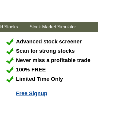
ld Stocks
Stock Market Simulator
Advanced stock screener
Scan for strong stocks
Never miss a profitable trade
100% FREE
Limited Time Only
Free Signup