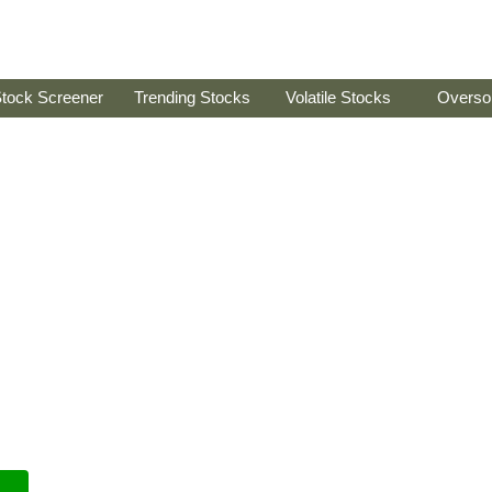
tock Screener
Trending Stocks
Volatile Stocks
Overso