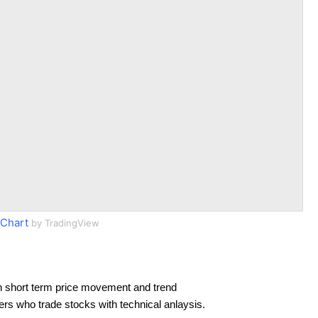
Chart
by TradingView
n short term price movement and trend
ders who trade stocks with technical anlaysis.