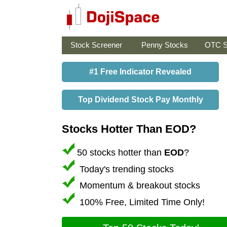
Stock Screener
Penny Stocks
OTC S
#1 Free Indicator Revealed
Top Dividend Stock Pay Monthly
Stocks Hotter Than EOD?
50 stocks hotter than
EOD
?
Today's trending stocks
Momentum & breakout stocks
100% Free, Limited Time Only!