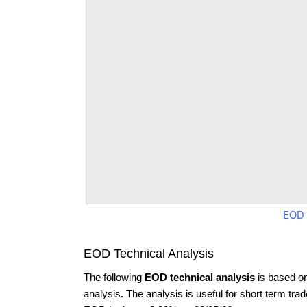
EOD 
EOD Technical Analysis
The following
EOD technical analysis
is based o
analysis. The analysis is useful for short term tra