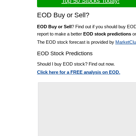
Top 50 Stocks Today!
EOD Buy or Sell?
EOD Buy or Sell
? Find out if you should buy EO
report to make a better
EOD stock predictions
on
The EOD stock forecast is provided by
MarketCl
EOD Stock Predictions
Should I buy EOD stock? Find out now.
Click here for a FREE analysis on EOD.