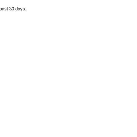
 past 30 days.