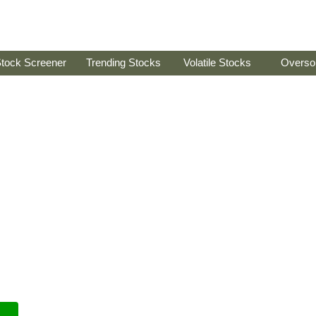
tock Screener
Trending Stocks
Volatile Stocks
Overso