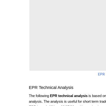
EPR 
EPR Technical Analysis
The following
EPR technical analysis
is based on
analysis. The analysis is useful for short term tra