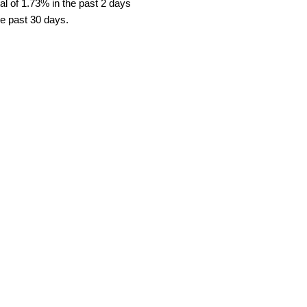
l of 1.73% in the past 2 days
he past 30 days.