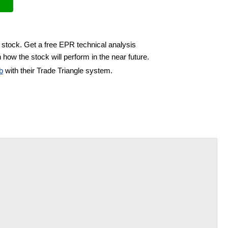
 stock. Get a free EPR technical analysis
 how the stock will perform in the near future.
b
with their Trade Triangle system.