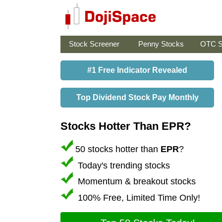
Stock Screener
Penny Stocks
OTC S
#1 Free Indicator Revealed
Top Dividend Stock Pay Monthly
Stocks Hotter Than EPR?
50 stocks hotter than
EPR
?
Today's trending stocks
Momentum & breakout stocks
100% Free, Limited Time Only!