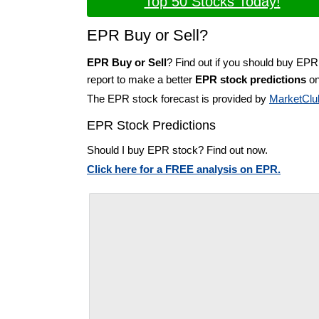
Top 50 Stocks Today!
EPR Buy or Sell?
EPR Buy or Sell
? Find out if you should buy EPR
report to make a better
EPR stock predictions
on
The EPR stock forecast is provided by
MarketClu
EPR Stock Predictions
Should I buy EPR stock? Find out now.
Click here for a FREE analysis on EPR.