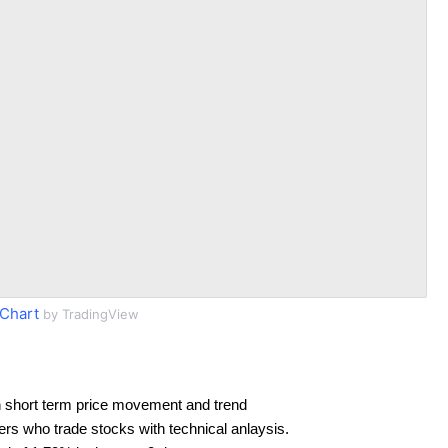
Chart
by TradingView
 short term price movement and trend
ders who trade stocks with technical anlaysis.