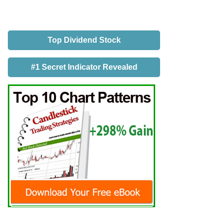
Top Dividend Stock
#1 Secret Indicator Revealed