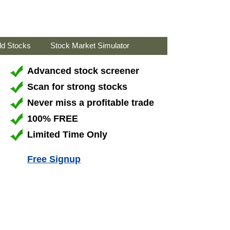
ld Stocks
Stock Market Simulator
Advanced stock screener
Scan for strong stocks
Never miss a profitable trade
100% FREE
Limited Time Only
Free Signup