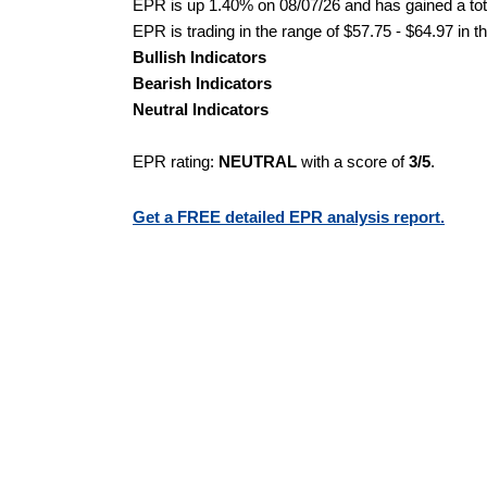
EPR is up 1.40% on 08/07/26 and has gained a tota
EPR is trading in the range of $57.75 - $64.97 in t
Bullish Indicators
Bearish Indicators
Neutral Indicators
EPR rating:
NEUTRAL
with a score of
3/5
.
Get a FREE detailed EPR analysis report.