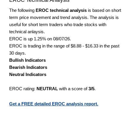
The following
EROC technical analysis
is based on short
term price movement and trend analysis. The analysis is
useful for short term traders who trade stocks with
technical anlaysis.
EROC is up 1.25% on 08/07/26.
EROC is trading in the range of $8.88 - $16.33 in the past
30 days.
Bullish Indicators
Bearish Indicators
Neutral Indicators
EROC rating:
NEUTRAL
with a score of
3/5
.
Get a FREE detailed EROC analysis report.