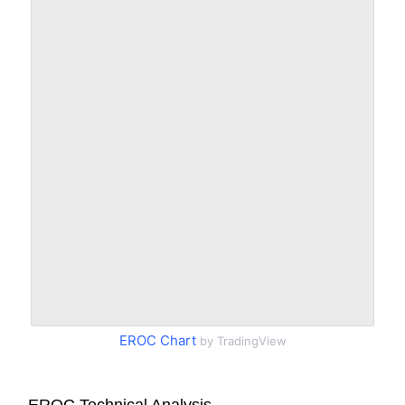
EROC Chart
by TradingView
EROC Technical Analysis