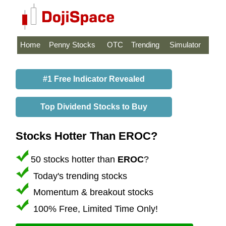
Home
Penny Stocks
OTC
Trending
Simulator
#1 Free Indicator Revealed
Top Dividend Stocks to Buy
Stocks Hotter Than EROC?
50 stocks hotter than
EROC
?
Today's trending stocks
Momentum & breakout stocks
100% Free, Limited Time Only!