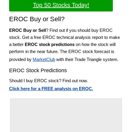
Top 50 Stocks Today!
EROC Buy or Sell?
EROC Buy or Sell
? Find out if you should buy EROC
stock. Get a free EROC technical analysis report to make
a better
EROC stock predictions
on how the stock will
perform in the near future. The EROC stock forecast is
provided by
MarketClub
with their Trade Triangle system.
EROC Stock Predictions
Should I buy EROC stock? Find out now.
Click here for a FREE analysis on EROC.