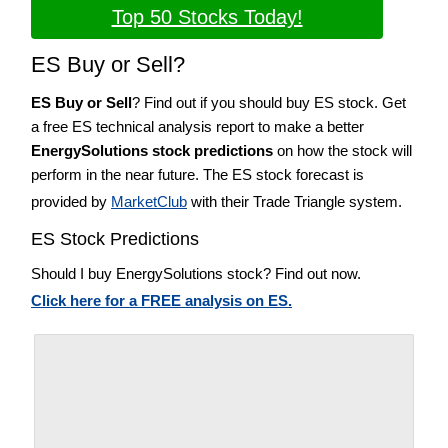
Top 50 Stocks Today!
ES Buy or Sell?
ES Buy or Sell
? Find out if you should buy ES stock. Get
a free ES technical analysis report to make a better
EnergySolutions stock predictions
on how the stock will
perform in the near future. The ES stock forecast is
provided by
MarketClub
with their Trade Triangle system.
ES Stock Predictions
Should I buy EnergySolutions stock? Find out now.
Click here for a FREE analysis on ES.