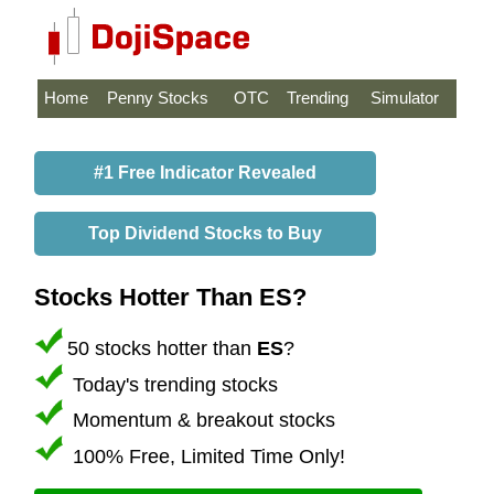
Home
Penny Stocks
OTC
Trending
Simulator
#1 Free Indicator Revealed
Top Dividend Stocks to Buy
Stocks Hotter Than ES?
50 stocks hotter than
ES
?
Today's trending stocks
Momentum & breakout stocks
100% Free, Limited Time Only!