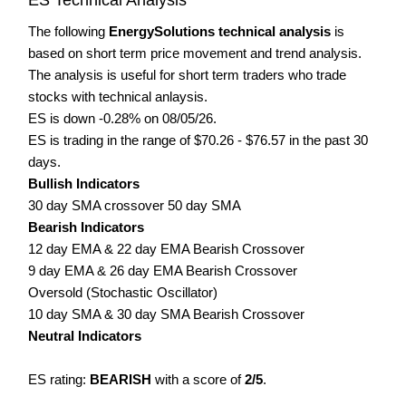
The following
EnergySolutions technical analysis
is
based on short term price movement and trend analysis.
The analysis is useful for short term traders who trade
stocks with technical anlaysis.
ES is down -0.28% on 08/05/26.
ES is trading in the range of $70.26 - $76.57 in the past 30
days.
Bullish Indicators
30 day SMA crossover 50 day SMA
Bearish Indicators
12 day EMA & 22 day EMA Bearish Crossover
9 day EMA & 26 day EMA Bearish Crossover
Oversold (Stochastic Oscillator)
10 day SMA & 30 day SMA Bearish Crossover
Neutral Indicators
ES rating:
BEARISH
with a score of
2/5
.