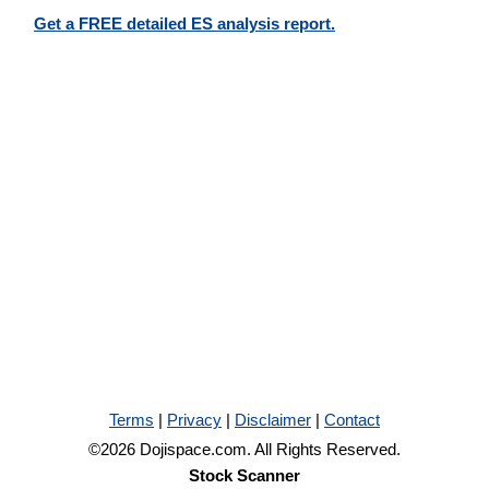
Get a FREE detailed ES analysis report.
Terms
|
Privacy
|
Disclaimer
|
Contact
©2026 Dojispace.com. All Rights Reserved.
Stock Scanner