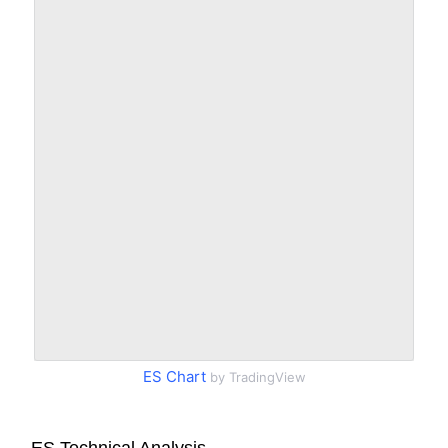
ES Chart
by TradingView
ES Technical Analysis