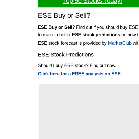
Top 50 Stocks Today!
ESE Buy or Sell?
ESE Buy or Sell
? Find out if you should buy ESE 
to make a better
ESE stock predictions
on how th
ESE stock forecast is provided by
MarketClub
wit
ESE Stock Predictions
Should I buy ESE stock? Find out now.
Click here for a FREE analysis on ESE.