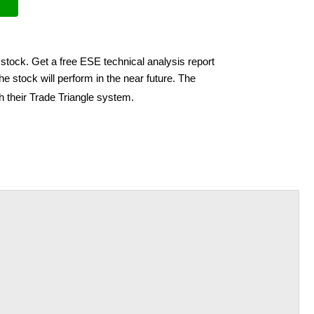
stock. Get a free ESE technical analysis report
e stock will perform in the near future. The
h their Trade Triangle system.