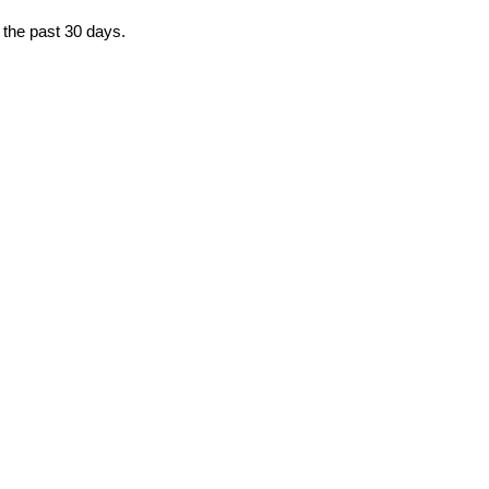
 the past 30 days.