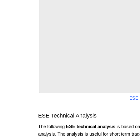
ESE 
ESE Technical Analysis
The following
ESE technical analysis
is based on
analysis. The analysis is useful for short term tra