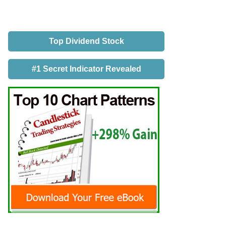
Top Dividend Stock
#1 Secret Indicator Revealed