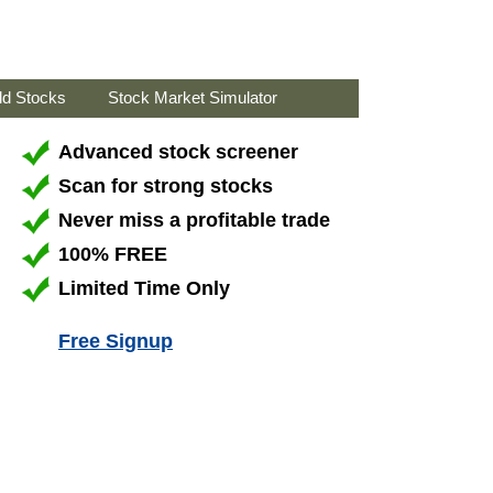
ld Stocks
Stock Market Simulator
Advanced stock screener
Scan for strong stocks
Never miss a profitable trade
100% FREE
Limited Time Only
Free Signup