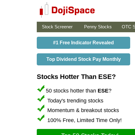
Stock Screener
Penny Stocks
OTC S
#1 Free Indicator Revealed
Top Dividend Stock Pay Monthly
Stocks Hotter Than ESE?
50 stocks hotter than
ESE
?
Today's trending stocks
Momentum & breakout stocks
100% Free, Limited Time Only!