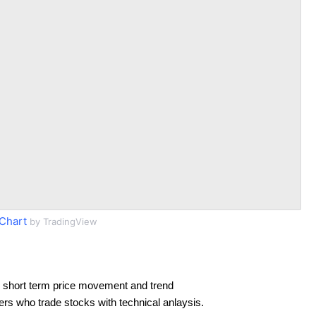
Chart
by TradingView
 short term price movement and trend
ders who trade stocks with technical anlaysis.