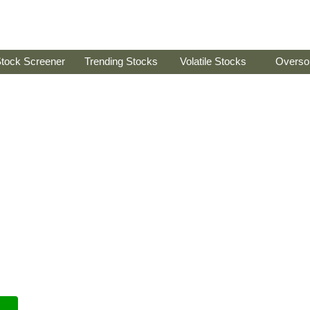
tock Screener
Trending Stocks
Volatile Stocks
Overso