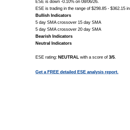
ESE is down -0.10% on 08/06/26.
ESE is trading in the range of $298.85 - $362.15 in
Bullish Indicators
5 day SMA crossover 15 day SMA
5 day SMA crossover 20 day SMA
Bearish Indicators
Neutral Indicators
ESE rating:
NEUTRAL
with a score of
3/5
.
Get a FREE detailed ESE analysis report.