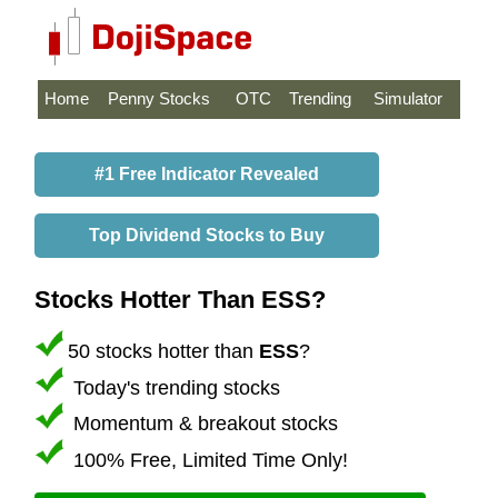
Home
Penny Stocks
OTC
Trending
Simulator
#1 Free Indicator Revealed
Top Dividend Stocks to Buy
Stocks Hotter Than ESS?
50 stocks hotter than
ESS
?
Today's trending stocks
Momentum & breakout stocks
100% Free, Limited Time Only!