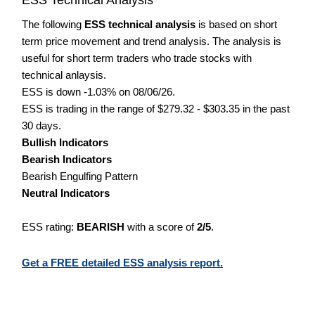
The following
ESS technical analysis
is based on short
term price movement and trend analysis. The analysis is
useful for short term traders who trade stocks with
technical anlaysis.
ESS is down -1.03% on 08/06/26.
ESS is trading in the range of $279.32 - $303.35 in the past
30 days.
Bullish Indicators
Bearish Indicators
Bearish Engulfing Pattern
Neutral Indicators
ESS rating:
BEARISH
with a score of
2/5
.
Get a FREE detailed ESS analysis report.