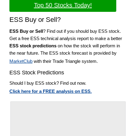
Top 50 Stocks Today!
ESS Buy or Sell?
ESS Buy or Sell
? Find out if you should buy ESS stock.
Get a free ESS technical analysis report to make a better
ESS stock predictions
on how the stock will perform in
the near future. The ESS stock forecast is provided by
MarketClub
with their Trade Triangle system.
ESS Stock Predictions
Should I buy ESS stock? Find out now.
Click here for a FREE analysis on ESS.