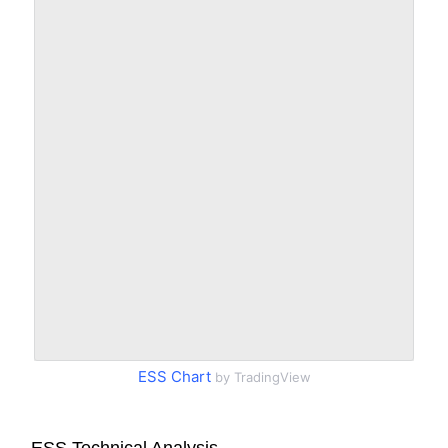
ESS Chart
by TradingView
ESS Technical Analysis