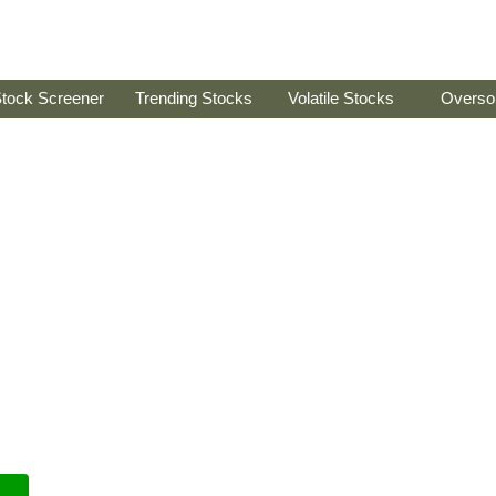
tock Screener
Trending Stocks
Volatile Stocks
Overso