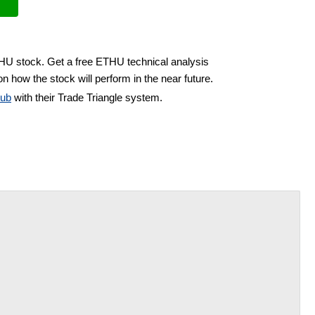
THU stock. Get a free ETHU technical analysis
n how the stock will perform in the near future.
lub
with their Trade Triangle system.