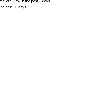
tal of 5.27% in the past 3 days
 the past 30 days.