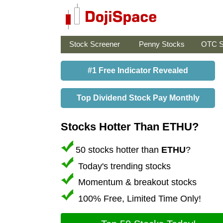
Stock Screener
Penny Stocks
OTC S
#1 Free Indicator Revealed
Top Dividend Stock Pay Monthly
Stocks Hotter Than ETHU?
50 stocks hotter than
ETHU
?
Today's trending stocks
Momentum & breakout stocks
100% Free, Limited Time Only!