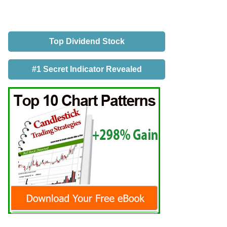
Top Dividend Stock
#1 Secret Indicator Revealed