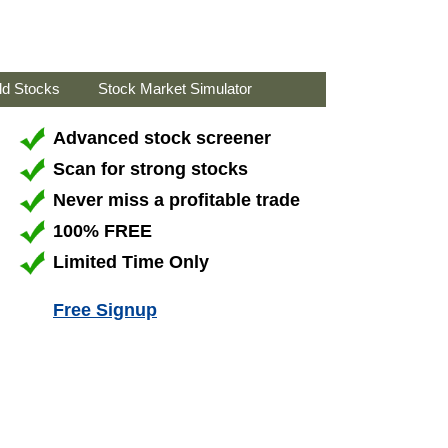
ld Stocks
Stock Market Simulator
Advanced stock screener
Scan for strong stocks
Never miss a profitable trade
100% FREE
Limited Time Only
Free Signup