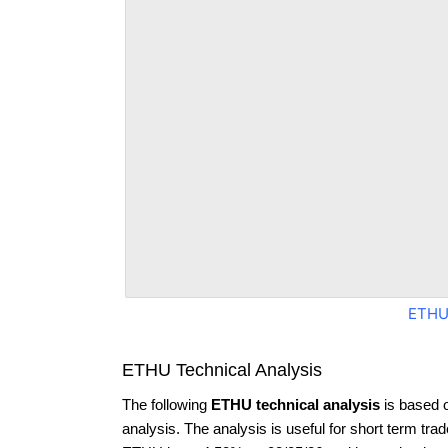
ETHU
ETHU Technical Analysis
The following
ETHU technical analysis
is based 
analysis. The analysis is useful for short term tra