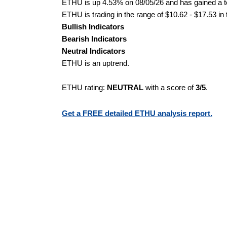
ETHU is up 4.53% on 08/05/26 and has gained a to
ETHU is trading in the range of $10.62 - $17.53 in
Bullish Indicators
Bearish Indicators
Neutral Indicators
ETHU is an uptrend.
ETHU rating:
NEUTRAL
with a score of
3/5
.
Get a FREE detailed ETHU analysis report.