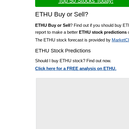
Top 50 Stocks Today!
ETHU Buy or Sell?
ETHU Buy or Sell
? Find out if you should buy E
report to make a better
ETHU stock predictions
o
The ETHU stock forecast is provided by
MarketC
ETHU Stock Predictions
Should I buy ETHU stock? Find out now.
Click here for a FREE analysis on ETHU.