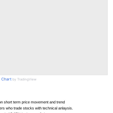
 Chart
by TradingView
on short term price movement and trend
ders who trade stocks with technical anlaysis.