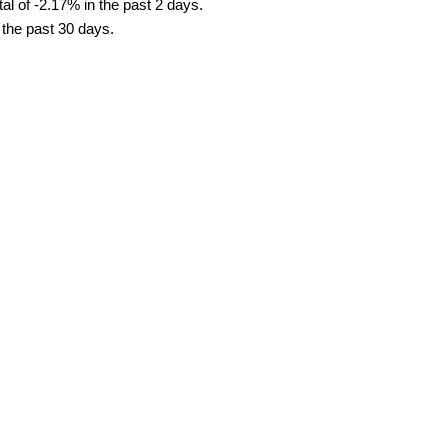
al of -2.17% in the past 2 days.
 the past 30 days.