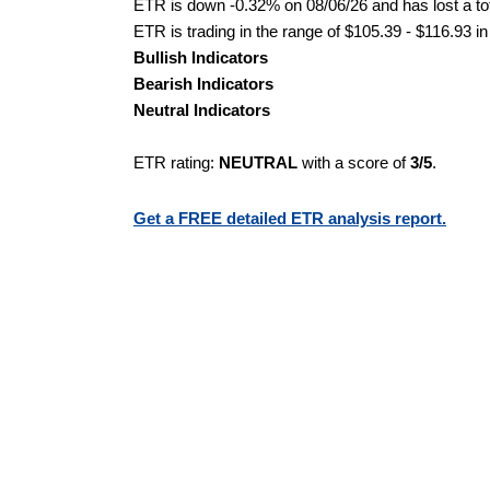
ETR is down -0.32% on 08/06/26 and has lost a tot
ETR is trading in the range of $105.39 - $116.93 in
Bullish Indicators
Bearish Indicators
Neutral Indicators
ETR rating:
NEUTRAL
with a score of
3/5
.
Get a FREE detailed ETR analysis report.