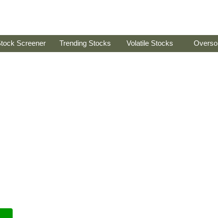
tock Screener
Trending Stocks
Volatile Stocks
Overso