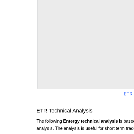
ETR 
ETR Technical Analysis
The following
Entergy technical analysis
is base
analysis. The analysis is useful for short term tra