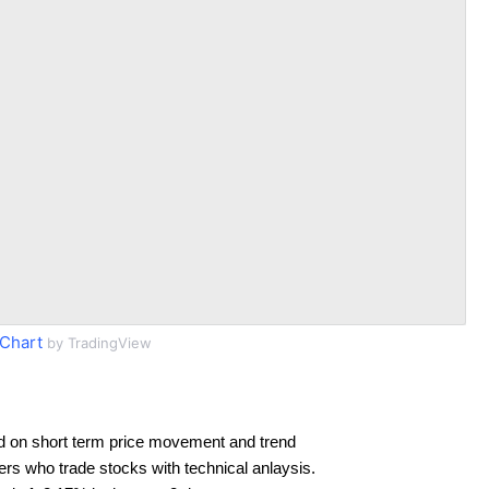
Chart
by TradingView
d on short term price movement and trend
ders who trade stocks with technical anlaysis.