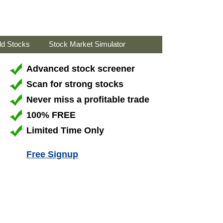
ld Stocks
Stock Market Simulator
Advanced stock screener
Scan for strong stocks
Never miss a profitable trade
100% FREE
Limited Time Only
Free Signup