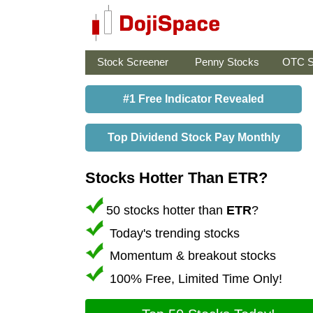
Stock Screener
Penny Stocks
OTC S
#1 Free Indicator Revealed
Top Dividend Stock Pay Monthly
Stocks Hotter Than ETR?
50 stocks hotter than
ETR
?
Today's trending stocks
Momentum & breakout stocks
100% Free, Limited Time Only!