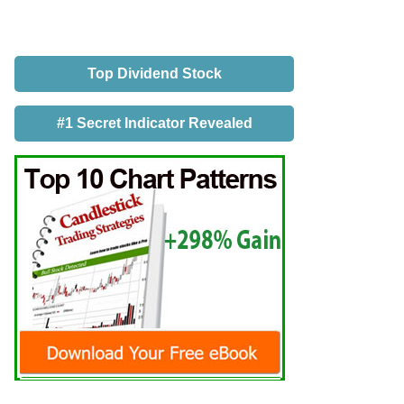
Top Dividend Stock
#1 Secret Indicator Revealed