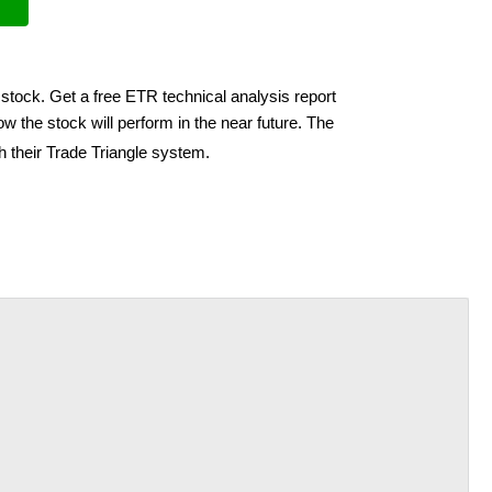
stock. Get a free ETR technical analysis report
w the stock will perform in the near future. The
h their Trade Triangle system.