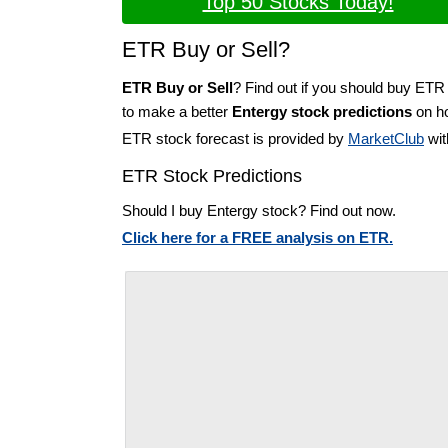
Top 50 Stocks Today!
ETR Buy or Sell?
ETR Buy or Sell
? Find out if you should buy ETR 
to make a better
Entergy stock predictions
on ho
ETR stock forecast is provided by
MarketClub
wit
ETR Stock Predictions
Should I buy Entergy stock? Find out now.
Click here for a FREE analysis on ETR.