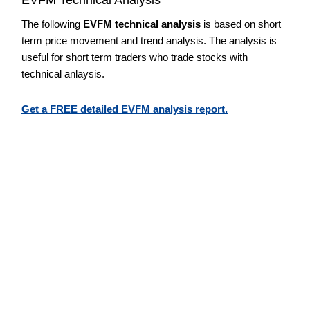
The following
EVFM technical analysis
is based on short
term price movement and trend analysis. The analysis is
useful for short term traders who trade stocks with
technical anlaysis.
Get a FREE detailed EVFM analysis report.