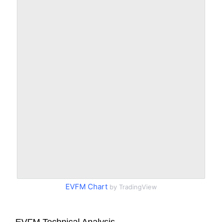
EVFM Chart
by TradingView
EVFM Technical Analysis