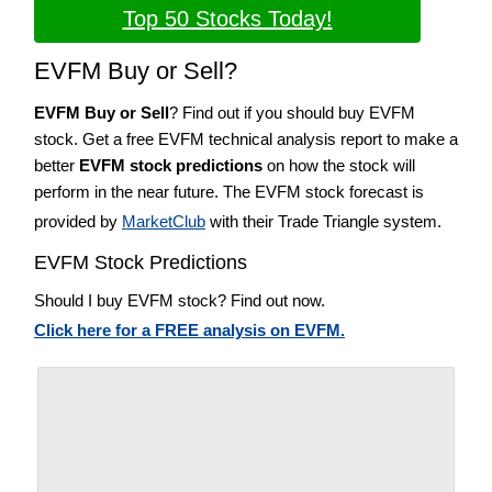
Top 50 Stocks Today!
EVFM Buy or Sell?
EVFM Buy or Sell
? Find out if you should buy EVFM
stock. Get a free EVFM technical analysis report to make a
better
EVFM stock predictions
on how the stock will
perform in the near future. The EVFM stock forecast is
provided by
MarketClub
with their Trade Triangle system.
EVFM Stock Predictions
Should I buy EVFM stock? Find out now.
Click here for a FREE analysis on EVFM.