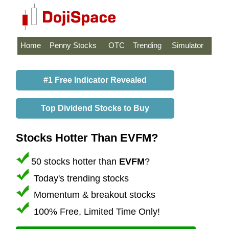
Home
Penny Stocks
OTC
Trending
Simulator
#1 Free Indicator Revealed
Top Dividend Stocks to Buy
Stocks Hotter Than EVFM?
50 stocks hotter than
EVFM
?
Today's trending stocks
Momentum & breakout stocks
100% Free, Limited Time Only!