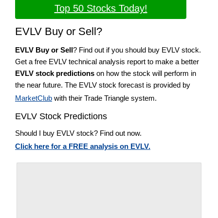
Top 50 Stocks Today!
EVLV Buy or Sell?
EVLV Buy or Sell
? Find out if you should buy EVLV stock.
Get a free EVLV technical analysis report to make a better
EVLV stock predictions
on how the stock will perform in
the near future. The EVLV stock forecast is provided by
MarketClub
with their Trade Triangle system.
EVLV Stock Predictions
Should I buy EVLV stock? Find out now.
Click here for a FREE analysis on EVLV.