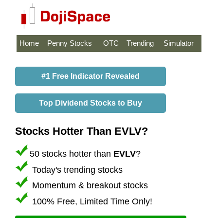
Home
Penny Stocks
OTC
Trending
Simulator
#1 Free Indicator Revealed
Top Dividend Stocks to Buy
Stocks Hotter Than EVLV?
50 stocks hotter than
EVLV
?
Today's trending stocks
Momentum & breakout stocks
100% Free, Limited Time Only!