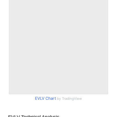
EVLV Chart
by TradingView
EVLV Technical Analysis