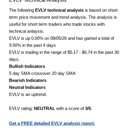
The following
EVLV technical analysis
is based on short
term price movement and trend analysis. The analysis is
useful for short term traders who trade stocks with
technical anlaysis.
EVLV is up 0.00% on 08/05/26 and has gained a total of
9.50% in the past 4 days
EVLV is trading in the range of $5.17 - $6.74 in the past 30
days.
Bullish Indicators
5 day SMA crossover 20 day SMA
Bearish Indicators
Neutral Indicators
EVLV is an uptrend.
EVLV rating:
NEUTRAL
with a score of
3/5
.
Get a FREE detailed EVLV analysis report.