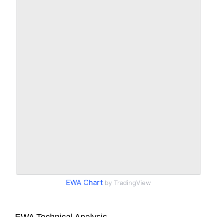
EWA Chart
by TradingView
EWA Technical Analysis