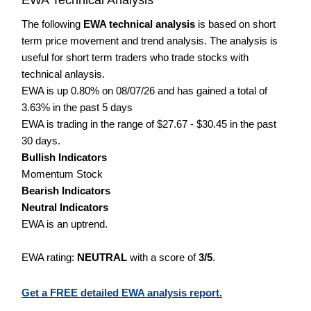
The following
EWA technical analysis
is based on short
term price movement and trend analysis. The analysis is
useful for short term traders who trade stocks with
technical anlaysis.
EWA is up 0.80% on 08/07/26 and has gained a total of
3.63% in the past 5 days
EWA is trading in the range of $27.67 - $30.45 in the past
30 days.
Bullish Indicators
Momentum Stock
Bearish Indicators
Neutral Indicators
EWA is an uptrend.
EWA rating:
NEUTRAL
with a score of
3/5
.
Get a FREE detailed EWA analysis report.