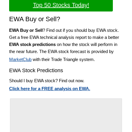
Top 50 Stocks Today!
EWA Buy or Sell?
EWA Buy or Sell
? Find out if you should buy EWA stock.
Get a free EWA technical analysis report to make a better
EWA stock predictions
on how the stock will perform in
the near future. The EWA stock forecast is provided by
MarketClub
with their Trade Triangle system.
EWA Stock Predictions
Should I buy EWA stock? Find out now.
Click here for a FREE analysis on EWA.