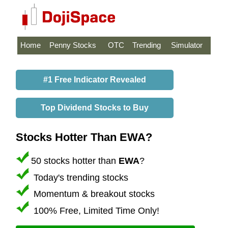
Home
Penny Stocks
OTC
Trending
Simulator
#1 Free Indicator Revealed
Top Dividend Stocks to Buy
Stocks Hotter Than EWA?
50 stocks hotter than
EWA
?
Today's trending stocks
Momentum & breakout stocks
100% Free, Limited Time Only!