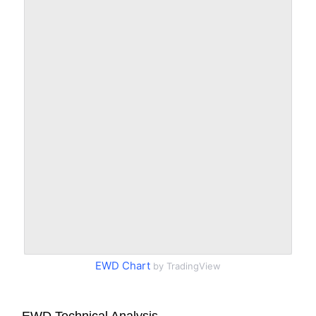
EWD Chart
by TradingView
EWD Technical Analysis