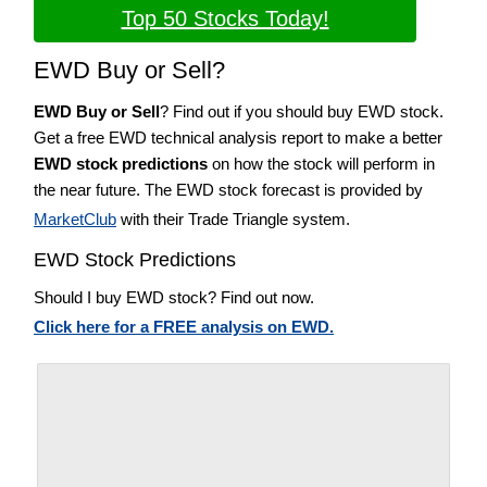
Top 50 Stocks Today!
EWD Buy or Sell?
EWD Buy or Sell
? Find out if you should buy EWD stock.
Get a free EWD technical analysis report to make a better
EWD stock predictions
on how the stock will perform in
the near future. The EWD stock forecast is provided by
MarketClub
with their Trade Triangle system.
EWD Stock Predictions
Should I buy EWD stock? Find out now.
Click here for a FREE analysis on EWD.