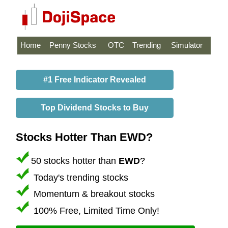
Home
Penny Stocks
OTC
Trending
Simulator
#1 Free Indicator Revealed
Top Dividend Stocks to Buy
Stocks Hotter Than EWD?
50 stocks hotter than
EWD
?
Today's trending stocks
Momentum & breakout stocks
100% Free, Limited Time Only!