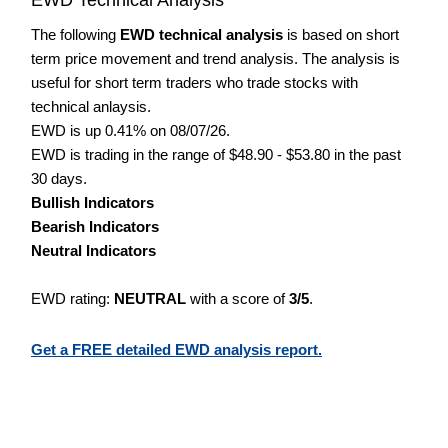
The following
EWD technical analysis
is based on short
term price movement and trend analysis. The analysis is
useful for short term traders who trade stocks with
technical anlaysis.
EWD is up 0.41% on 08/07/26.
EWD is trading in the range of $48.90 - $53.80 in the past
30 days.
Bullish Indicators
Bearish Indicators
Neutral Indicators
EWD rating:
NEUTRAL
with a score of
3/5
.
Get a FREE detailed EWD analysis report.