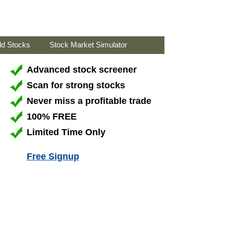
ld Stocks
Stock Market Simulator
Advanced stock screener
Scan for strong stocks
Never miss a profitable trade
100% FREE
Limited Time Only
Free Signup