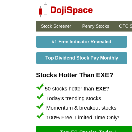
Stock Screener
Penny Stocks
OTC S
#1 Free Indicator Revealed
Top Dividend Stock Pay Monthly
Stocks Hotter Than EXE?
50 stocks hotter than
EXE
?
Today's trending stocks
Momentum & breakout stocks
100% Free, Limited Time Only!