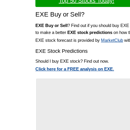
Top 50 Stocks Today!
EXE Buy or Sell?
EXE Buy or Sell
? Find out if you should buy EXE 
to make a better
EXE stock predictions
on how th
EXE stock forecast is provided by
MarketClub
wit
EXE Stock Predictions
Should I buy EXE stock? Find out now.
Click here for a FREE analysis on EXE.