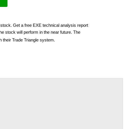
stock. Get a free EXE technical analysis report
e stock will perform in the near future. The
h their Trade Triangle system.