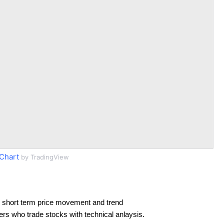
Chart
by TradingView
 short term price movement and trend
ders who trade stocks with technical anlaysis.