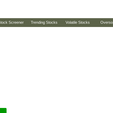
tock Screener
Trending Stocks
Volatile Stocks
Overso