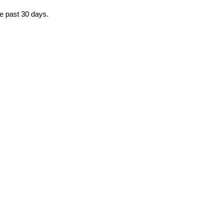
he past 30 days.