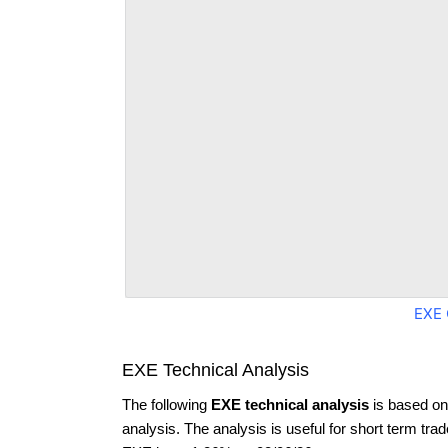
EXE 
EXE Technical Analysis
The following
EXE technical analysis
is based on
analysis. The analysis is useful for short term tra