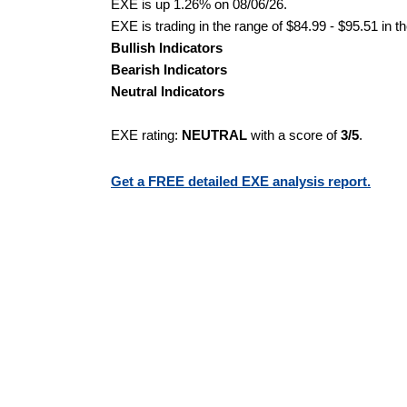
EXE is up 1.26% on 08/06/26.
EXE is trading in the range of $84.99 - $95.51 in t
Bullish Indicators
Bearish Indicators
Neutral Indicators
EXE rating:
NEUTRAL
with a score of
3/5
.
Get a FREE detailed EXE analysis report.