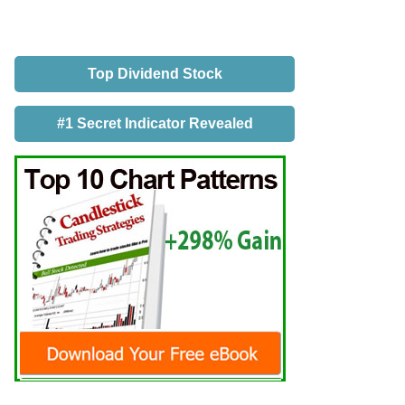
Top Dividend Stock
#1 Secret Indicator Revealed