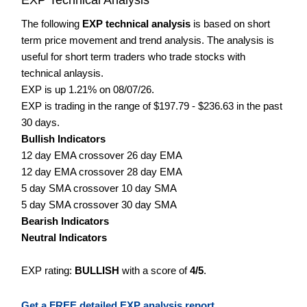
The following
EXP technical analysis
is based on short
term price movement and trend analysis. The analysis is
useful for short term traders who trade stocks with
technical anlaysis.
EXP is up 1.21% on 08/07/26.
EXP is trading in the range of $197.79 - $236.63 in the past
30 days.
Bullish Indicators
12 day EMA crossover 26 day EMA
12 day EMA crossover 28 day EMA
5 day SMA crossover 10 day SMA
5 day SMA crossover 30 day SMA
Bearish Indicators
Neutral Indicators
EXP rating:
BULLISH
with a score of
4/5
.
Get a FREE detailed EXP analysis report.