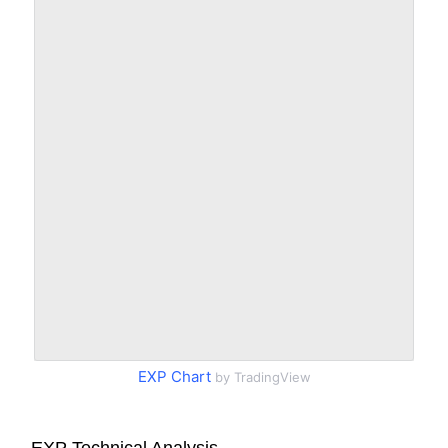
EXP Chart
by TradingView
EXP Technical Analysis