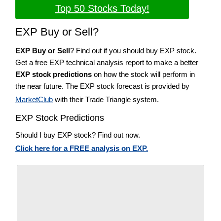
Top 50 Stocks Today!
EXP Buy or Sell?
EXP Buy or Sell
? Find out if you should buy EXP stock.
Get a free EXP technical analysis report to make a better
EXP stock predictions
on how the stock will perform in
the near future. The EXP stock forecast is provided by
MarketClub
with their Trade Triangle system.
EXP Stock Predictions
Should I buy EXP stock? Find out now.
Click here for a FREE analysis on EXP.