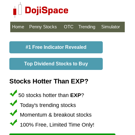
Home
Penny Stocks
OTC
Trending
Simulator
#1 Free Indicator Revealed
Top Dividend Stocks to Buy
Stocks Hotter Than EXP?
50 stocks hotter than
EXP
?
Today's trending stocks
Momentum & breakout stocks
100% Free, Limited Time Only!