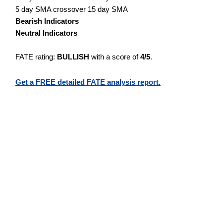
5 day SMA crossover 15 day SMA
Bearish Indicators
Neutral Indicators
FATE rating:
BULLISH
with a score of
4/5
.
Get a FREE detailed FATE analysis report.