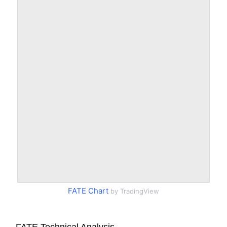
FATE Chart
by TradingView
FATE Technical Analysis