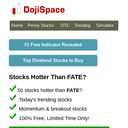
Home
Penny Stocks
OTC
Trending
Simulator
#1 Free Indicator Revealed
Top Dividend Stocks to Buy
Stocks Hotter Than FATE?
50 stocks hotter than
FATE
?
Today's trending stocks
Momentum & breakout stocks
100% Free, Limited Time Only!