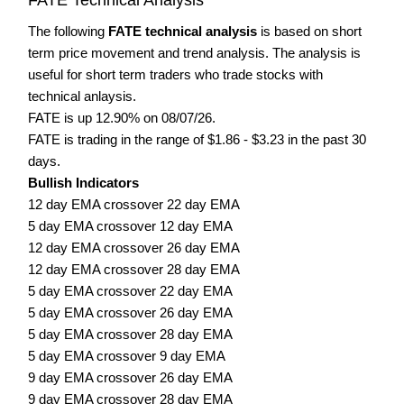
The following
FATE technical analysis
is based on short
term price movement and trend analysis. The analysis is
useful for short term traders who trade stocks with
technical anlaysis.
FATE is up 12.90% on 08/07/26.
FATE is trading in the range of $1.86 - $3.23 in the past 30
days.
Bullish Indicators
12 day EMA crossover 22 day EMA
5 day EMA crossover 12 day EMA
12 day EMA crossover 26 day EMA
12 day EMA crossover 28 day EMA
5 day EMA crossover 22 day EMA
5 day EMA crossover 26 day EMA
5 day EMA crossover 28 day EMA
5 day EMA crossover 9 day EMA
9 day EMA crossover 26 day EMA
9 day EMA crossover 28 day EMA