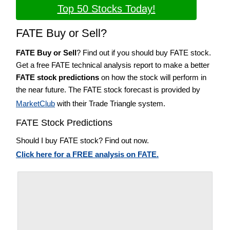
Top 50 Stocks Today!
FATE Buy or Sell?
FATE Buy or Sell
? Find out if you should buy FATE stock.
Get a free FATE technical analysis report to make a better
FATE stock predictions
on how the stock will perform in
the near future. The FATE stock forecast is provided by
MarketClub
with their Trade Triangle system.
FATE Stock Predictions
Should I buy FATE stock? Find out now.
Click here for a FREE analysis on FATE.