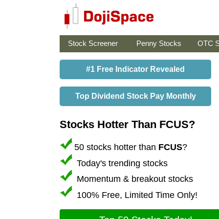
Stock Screener
Penny Stocks
OTC S
#1 Free Indicator Revealed
Top Dividend Stock Pay Monthly
Stocks Hotter Than FCUS?
50 stocks hotter than
FCUS
?
Today's trending stocks
Momentum & breakout stocks
100% Free, Limited Time Only!