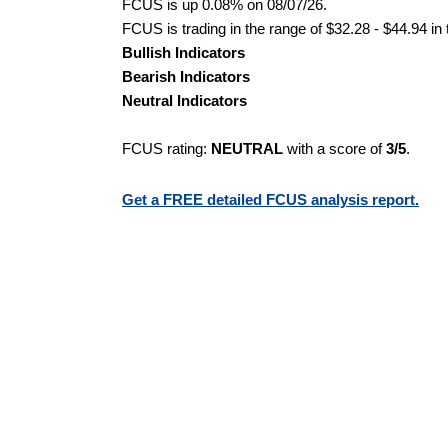
FCUS is up 0.08% on 08/07/26.
FCUS is trading in the range of $32.28 - $44.94 in
Bullish Indicators
Bearish Indicators
Neutral Indicators
FCUS rating:
NEUTRAL
with a score of
3/5
.
Get a FREE detailed FCUS analysis report.