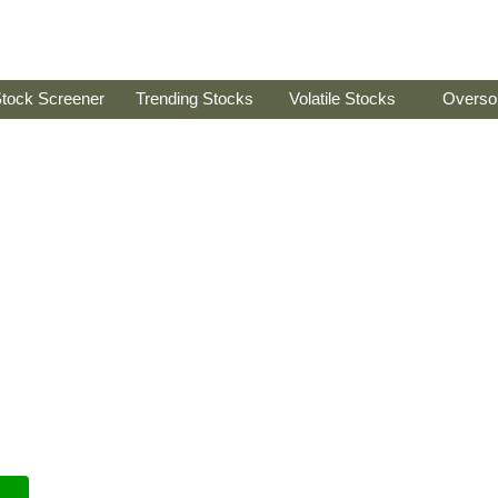
tock Screener
Trending Stocks
Volatile Stocks
Overso