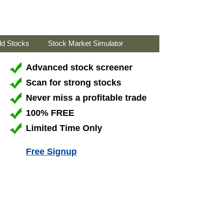
ld Stocks
Stock Market Simulator
Advanced stock screener
Scan for strong stocks
Never miss a profitable trade
100% FREE
Limited Time Only
Free Signup