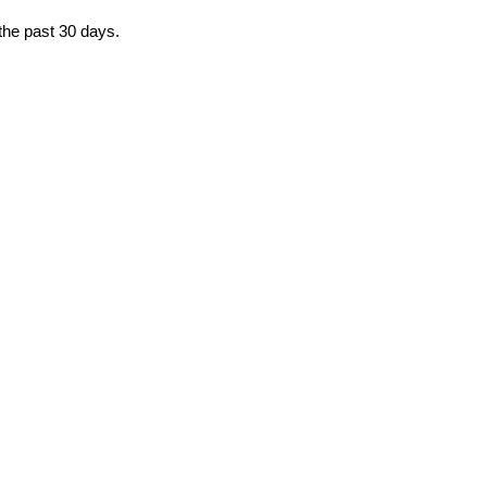
 the past 30 days.