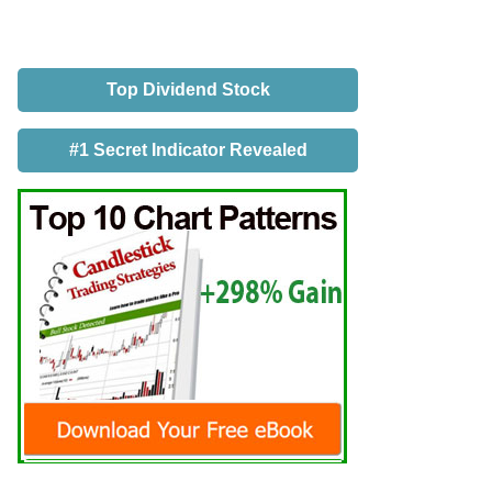
Top Dividend Stock
#1 Secret Indicator Revealed