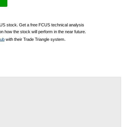
CUS stock. Get a free FCUS technical analysis
n how the stock will perform in the near future.
lub
with their Trade Triangle system.