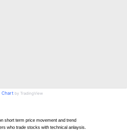
 Chart
by TradingView
on short term price movement and trend
ders who trade stocks with technical anlaysis.