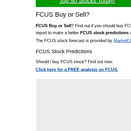
Top 50 Stocks Today!
FCUS Buy or Sell?
FCUS Buy or Sell
? Find out if you should buy F
report to make a better
FCUS stock predictions
o
The FCUS stock forecast is provided by
MarketC
FCUS Stock Predictions
Should I buy FCUS stock? Find out now.
Click here for a FREE analysis on FCUS.