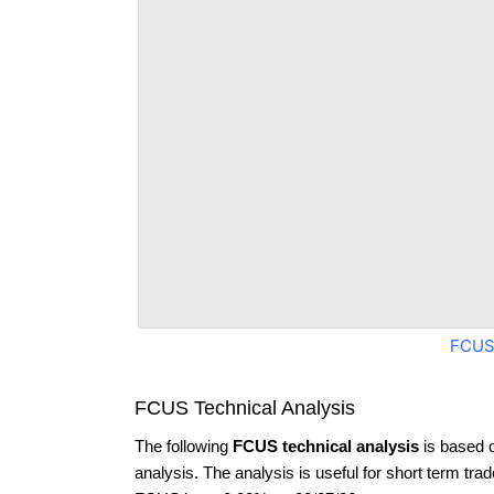
FCUS
FCUS Technical Analysis
The following
FCUS technical analysis
is based 
analysis. The analysis is useful for short term tra