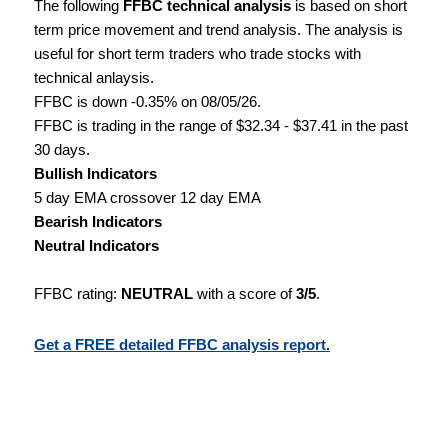
The following
FFBC technical analysis
is based on short
term price movement and trend analysis. The analysis is
useful for short term traders who trade stocks with
technical anlaysis.
FFBC is down -0.35% on 08/05/26.
FFBC is trading in the range of $32.34 - $37.41 in the past
30 days.
Bullish Indicators
5 day EMA crossover 12 day EMA
Bearish Indicators
Neutral Indicators
FFBC rating:
NEUTRAL
with a score of
3/5
.
Get a FREE detailed FFBC analysis report.