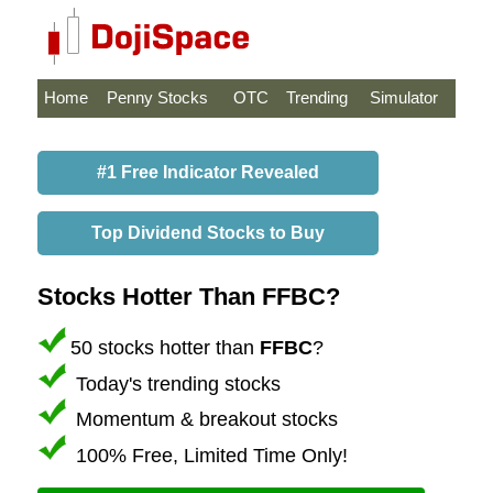
Home
Penny Stocks
OTC
Trending
Simulator
#1 Free Indicator Revealed
Top Dividend Stocks to Buy
Stocks Hotter Than FFBC?
50 stocks hotter than
FFBC
?
Today's trending stocks
Momentum & breakout stocks
100% Free, Limited Time Only!