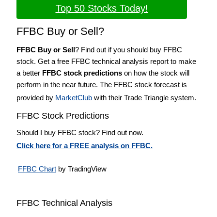
Top 50 Stocks Today!
FFBC Buy or Sell?
FFBC Buy or Sell
? Find out if you should buy FFBC
stock. Get a free FFBC technical analysis report to make
a better
FFBC stock predictions
on how the stock will
perform in the near future. The FFBC stock forecast is
provided by
MarketClub
with their Trade Triangle system.
FFBC Stock Predictions
Should I buy FFBC stock? Find out now.
Click here for a FREE analysis on FFBC.
FFBC Chart
by TradingView
FFBC Technical Analysis