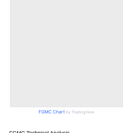
FGMC Chart
by TradingView
FGMC Technical Analysis