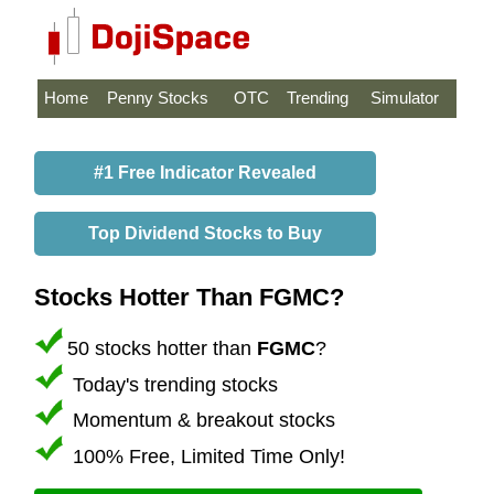
Home
Penny Stocks
OTC
Trending
Simulator
#1 Free Indicator Revealed
Top Dividend Stocks to Buy
Stocks Hotter Than FGMC?
50 stocks hotter than
FGMC
?
Today's trending stocks
Momentum & breakout stocks
100% Free, Limited Time Only!