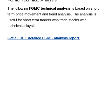
The following
FGMC technical analysis
is based on short
term price movement and trend analysis. The analysis is
useful for short term traders who trade stocks with
technical anlaysis.
Get a FREE detailed FGMC analysis report.