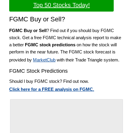
Top 50 Stocks Today!
FGMC Buy or Sell?
FGMC Buy or Sell
? Find out if you should buy FGMC
stock. Get a free FGMC technical analysis report to make
a better
FGMC stock predictions
on how the stock will
perform in the near future. The FGMC stock forecast is
provided by
MarketClub
with their Trade Triangle system.
FGMC Stock Predictions
Should I buy FGMC stock? Find out now.
Click here for a FREE analysis on FGMC.