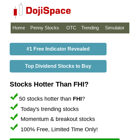
Home
Penny Stocks
OTC
Trending
Simulator
#1 Free Indicator Revealed
Top Dividend Stocks to Buy
Stocks Hotter Than FHI?
50 stocks hotter than
FHI
?
Today's trending stocks
Momentum & breakout stocks
100% Free, Limited Time Only!