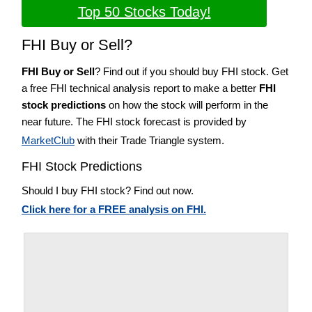
Top 50 Stocks Today!
FHI Buy or Sell?
FHI Buy or Sell
? Find out if you should buy FHI stock. Get
a free FHI technical analysis report to make a better
FHI
stock predictions
on how the stock will perform in the
near future. The FHI stock forecast is provided by
MarketClub
with their Trade Triangle system.
FHI Stock Predictions
Should I buy FHI stock? Find out now.
Click here for a FREE analysis on FHI.