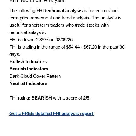
The following
FHI technical analysis
is based on short
term price movement and trend analysis. The analysis is
useful for short term traders who trade stocks with
technical anlaysis.
FHI is down -1.35% on 08/05/26.
FHI is trading in the range of $54.44 - $67.20 in the past 30
days.
Bullish Indicators
Bearish Indicators
Dark Cloud Cover Pattern
Neutral Indicators
FHI rating:
BEARISH
with a score of
2/5
.
Get a FREE detailed FHI analysis report.