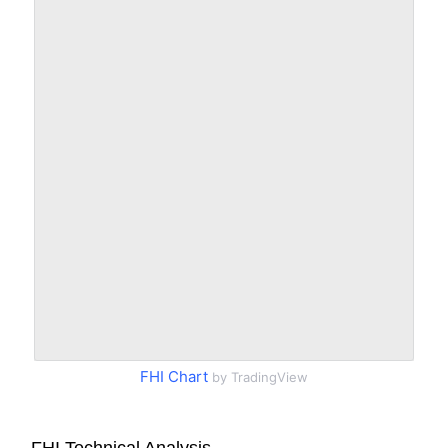
FHI Chart
by TradingView
FHI Technical Analysis