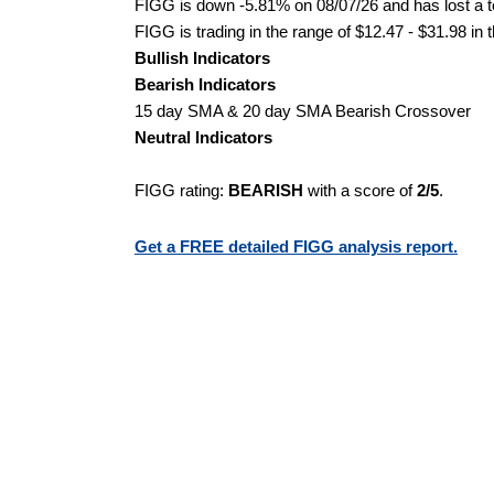
FIGG is down -5.81% on 08/07/26 and has lost a to
FIGG is trading in the range of $12.47 - $31.98 in 
Bullish Indicators
Bearish Indicators
15 day SMA & 20 day SMA Bearish Crossover
Neutral Indicators
FIGG rating:
BEARISH
with a score of
2/5
.
Get a FREE detailed FIGG analysis report.