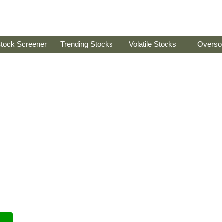
tock Screener
Trending Stocks
Volatile Stocks
Overso