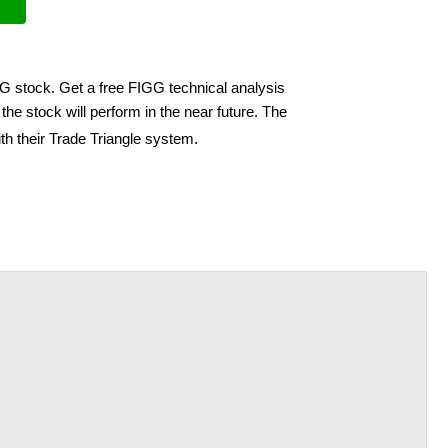
GG stock. Get a free FIGG technical analysis
he stock will perform in the near future. The
th their Trade Triangle system.