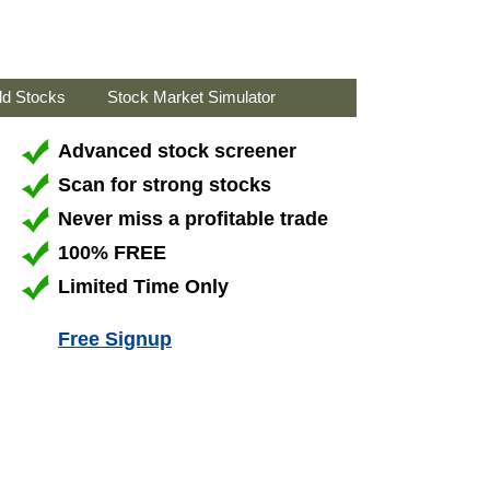
ld Stocks
Stock Market Simulator
Advanced stock screener
Scan for strong stocks
Never miss a profitable trade
100% FREE
Limited Time Only
Free Signup