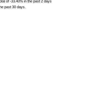
tal of -33.40% in the past 2 days
the past 30 days.