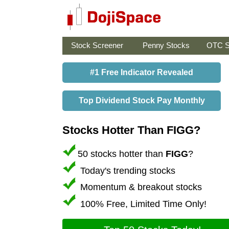
Stock Screener
Penny Stocks
OTC S
#1 Free Indicator Revealed
Top Dividend Stock Pay Monthly
Stocks Hotter Than FIGG?
50 stocks hotter than
FIGG
?
Today's trending stocks
Momentum & breakout stocks
100% Free, Limited Time Only!