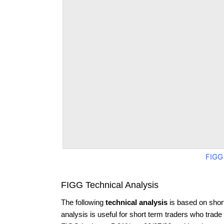
FIGG
FIGG Technical Analysis
The following
technical analysis
is based on shor
analysis is useful for short term traders who trade