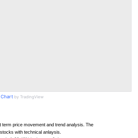
 Chart
by TradingView
t term price movement and trend analysis. The
 stocks with technical anlaysis.