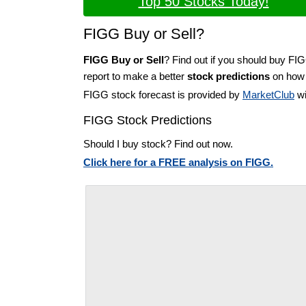
Top 50 Stocks Today!
FIGG Buy or Sell?
FIGG Buy or Sell
? Find out if you should buy FI
report to make a better
stock predictions
on how t
FIGG stock forecast is provided by
MarketClub
wi
FIGG Stock Predictions
Should I buy stock? Find out now.
Click here for a FREE analysis on FIGG.