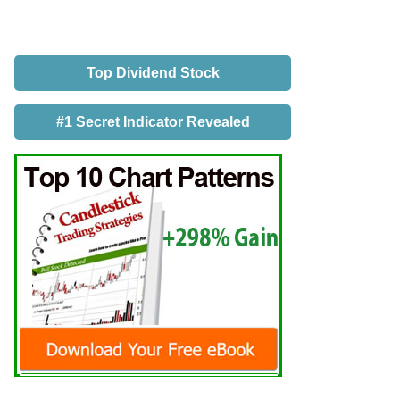
Top Dividend Stock
#1 Secret Indicator Revealed