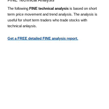
The following
FINE technical analysis
is based on short
term price movement and trend analysis. The analysis is
useful for short term traders who trade stocks with
technical anlaysis.
Get a FREE detailed FINE analysis report.