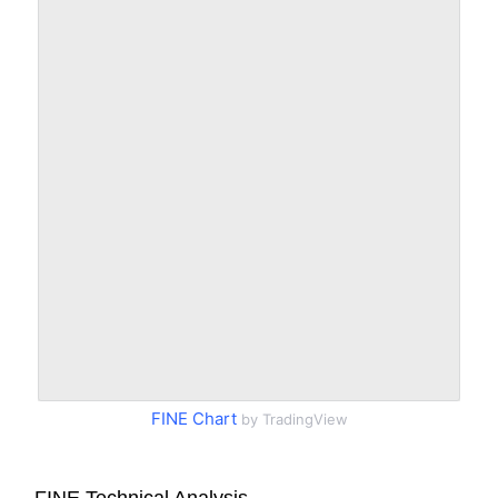
FINE Chart
by TradingView
FINE Technical Analysis