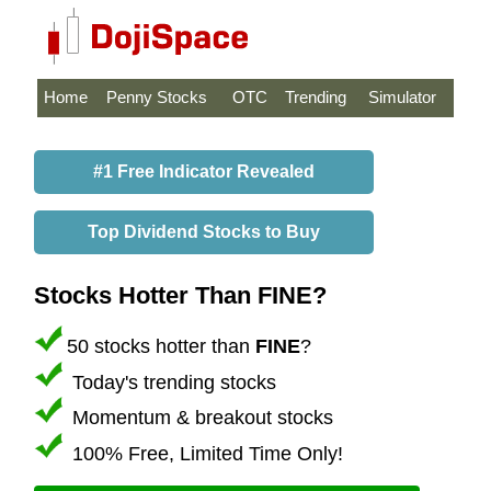
Home
Penny Stocks
OTC
Trending
Simulator
#1 Free Indicator Revealed
Top Dividend Stocks to Buy
Stocks Hotter Than FINE?
50 stocks hotter than
FINE
?
Today's trending stocks
Momentum & breakout stocks
100% Free, Limited Time Only!