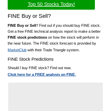
Top 50 Stocks Today!
FINE Buy or Sell?
FINE Buy or Sell
? Find out if you should buy FINE stock.
Get a free FINE technical analysis report to make a better
FINE stock predictions
on how the stock will perform in
the near future. The FINE stock forecast is provided by
MarketClub
with their Trade Triangle system.
FINE Stock Predictions
Should I buy FINE stock? Find out now.
Click here for a FREE analysis on FINE.